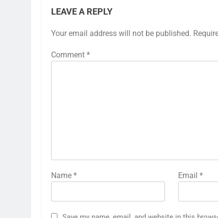
LEAVE A REPLY
Your email address will not be published.
Requir
Comment
*
Name
*
Email
*
Save my name, email, and website in this brows