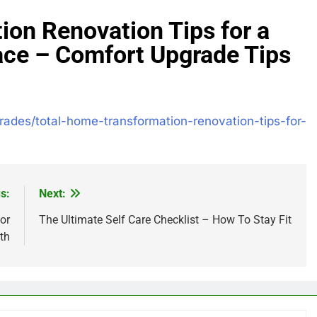
ion Renovation Tips for a
ace – Comfort Upgrade Tips
rades/total-home-transformation-renovation-tips-for-
s:
Next:
or
The Ultimate Self Care Checklist – How To Stay Fit
th