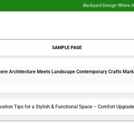
11 Steps to Constructing Y
Backyard Design Where Architecture Meets Landscape Contemporary
What to Look for With Hotel a
11 Steps to Constructing Y
Backyard Design Where Architecture Meets Landscape Contemporary
What to Look for With Hotel a
SAMPLE PAGE
Backyard Design Where Architecture Meets Landscape Contemporary Crafts Market
ation Tips for a Stylish & Functional Space – Comfort Upgrade