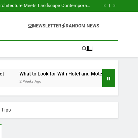
our Own Business – Money on the Move Blog
Crafts Market
nd Motels Appraisals – American Environics
United Electric – Florida United States
our Own Business – Money on the Move Blog
NEWSLETTER
RANDOM NEWS
Crafts Market
nd Motels Appraisals – American Environics
United Electric – Florida United States
What to Look for With Hotel and Motels Appraisals – Amer
2 Weeks Ago
 Tips