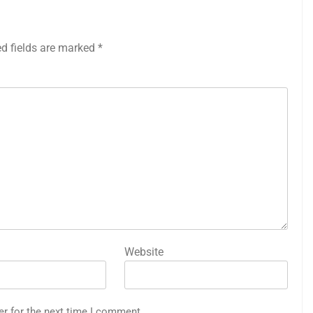
ed fields are marked
*
Website
er for the next time I comment.