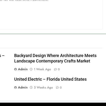
s –
Backyard Design Where Architecture Meets
Landscape Contemporary Crafts Market
Admin
1 Week Ago
0
United Electric – Florida United States
Admin
3 Weeks Ago
0