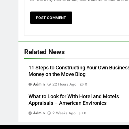
Related News
11 Steps to Constructing Your Own Busines
Money on the Move Blog
Admin
22 Hours Ago
0
What to Look for With Hotel and Motels
Appraisals – American Environics
Admin
2 Weeks Ago
0