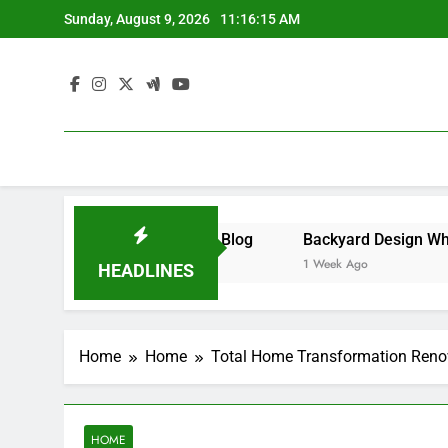
Skip
Sunday, August 9, 2026
11:16:15 AM
to
content
ness – Money on the Move Blog
1 Week Ago
HEADLINES
Home
Home
Total Home Transformation Renov
HOME