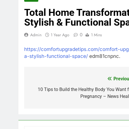
Total Home Transformat
Stylish & Functional Sp
0
Admin
1 Year Ago
1 Mins
https://comfortupgradetips.com/comfort-upg
a-stylish-functional-space/
edm81cnpnc.
Previou
Post
navigation
10 Tips to Build the Healthy Body You Want f
Pregnancy – News Heal