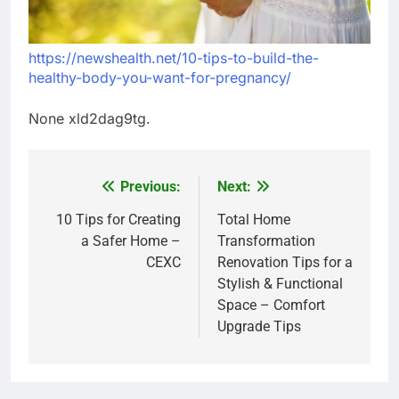
https://newshealth.net/10-tips-to-build-the-
healthy-body-you-want-for-pregnancy/
None xld2dag9tg.
Previous:
Next:
Post
navigation
10 Tips for Creating
Total Home
a Safer Home –
Transformation
CEXC
Renovation Tips for a
Stylish & Functional
Space – Comfort
Upgrade Tips