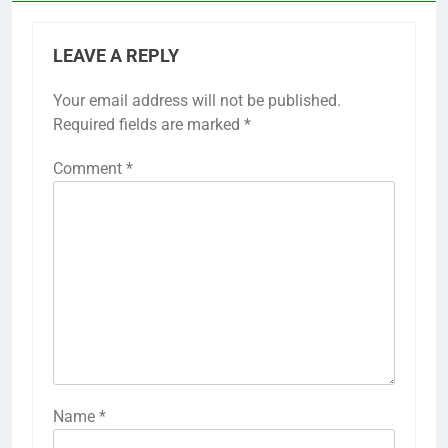
LEAVE A REPLY
Your email address will not be published.
Required fields are marked
*
Comment
*
Name
*