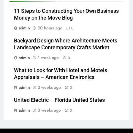
11 Steps to Constructing Your Own Business –
Money on the Move Blog
admin
20 hours ago
0
Backyard Design Where Architecture Meets
Landscape Contemporary Crafts Market
admin
1 week ago
0
What to Look for With Hotel and Motels
Appraisals – American Environics
admin
2 weeks ago
0
United Electric – Florida United States
admin
3 weeks ago
0