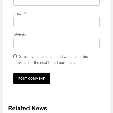
Email
*
Website
Save my name, email, and website in this
browser for the next time I comment.
Related News