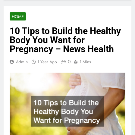
HOME
10 Tips to Build the Healthy
Body You Want for
Pregnancy – News Health
0
Admin
1 Year Ago
1 Mins