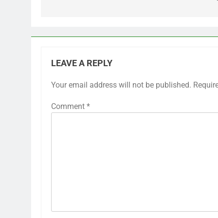
LEAVE A REPLY
Your email address will not be published.
Requir
Comment
*