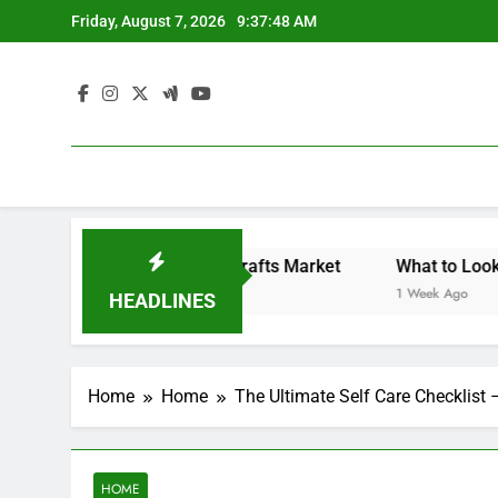
Skip
Friday, August 7, 2026
9:37:49 AM
to
content
Backyard Design Where Architecture Meets Landscape Contemporary Crafts Market
What to Look for Wi
1 Week Ago
HEADLINES
Home
Home
The Ultimate Self Care Checklist 
HOME