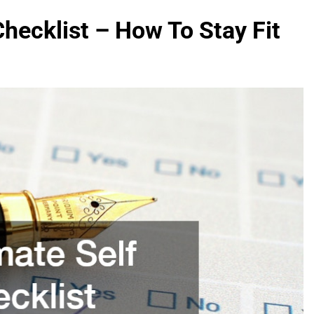
Checklist – How To Stay Fit