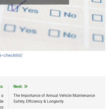
e-checklist/
s:
Next:
 a
The Importance of Annual Vehicle Maintenance
de
Safety, Efficiency & Longevity
ps