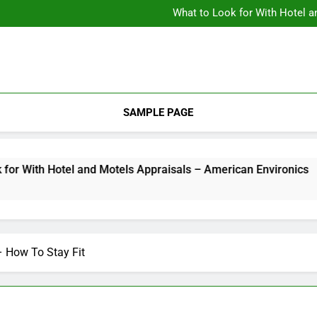
Backyard Design Where Architecture Meets Landscape Contemporary
What to Look for With Hotel a
9 Kitchen
Backyard Design Where Architecture Meets Landscape Contemporary
What to Look for With Hotel a
9 Kitchen
SAMPLE PAGE
th Hotel and Motels Appraisals – American Environics
2 
– How To Stay Fit