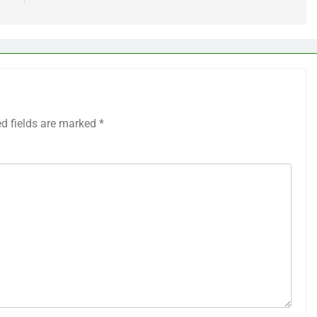
ed fields are marked
*