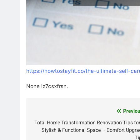
https://howtostayfit.co/the-ultimate-self-car
None iz7csxfrsn.
Previou
Post
navigation
Total Home Transformation Renovation Tips for
Stylish & Functional Space – Comfort Upgra
Ti