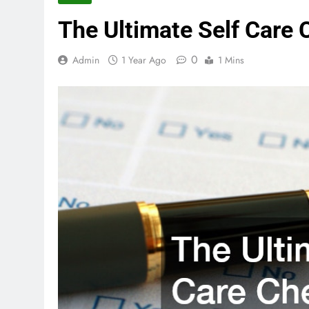
The Ultimate Self Care 
0
Admin
1 Year Ago
1 Mins