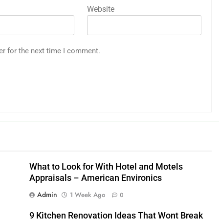
Website
er for the next time I comment.
What to Look for With Hotel and Motels
Appraisals – American Environics
Admin
1 Week Ago
0
9 Kitchen Renovation Ideas That Wont Break