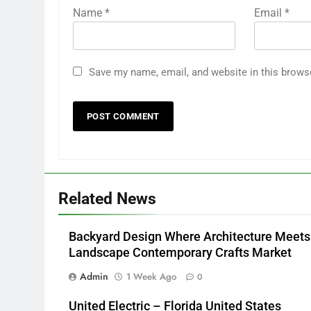
Name
*
Email
*
Save my name, email, and website in this brows
Related News
Backyard Design Where Architecture Meets
Landscape Contemporary Crafts Market
Admin
1 Week Ago
0
United Electric – Florida United States