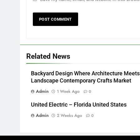
Related News
Backyard Design Where Architecture Meets
Landscape Contemporary Crafts Market
Admin
1 Week Ago
0
United Electric – Florida United States
Admin
2 Weeks Ago
0