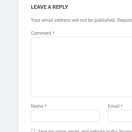
LEAVE A REPLY
Your email address will not be published.
Requir
Comment
*
Name
*
Email
*
Save my name, email, and website in this brows