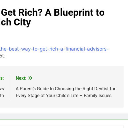
 Get Rich? A Blueprint to
ich City
the-best-way-to-get-rich-a-financial-advisors-
t.
s:
Next:
ws
A Parent’s Guide to Choosing the Right Dentist for
th
Every Stage of Your Child’s Life – Family Issues