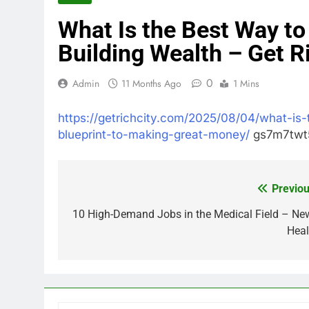
What Is the Best Way to
Building Wealth – Get R
0
Admin
11 Months Ago
1 Mins
https://getrichcity.com/2025/08/04/what-is-
blueprint-to-making-great-money/
gs7m7twt5
Previou
Post
navigation
10 High-Demand Jobs in the Medical Field – Ne
Heal