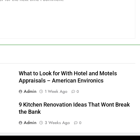
What to Look for With Hotel and Motels
Appraisals – American Environics
Admin
1 Week Ago
0
9 Kitchen Renovation Ideas That Wont Break
the Bank
Admin
3 Weeks Ago
0