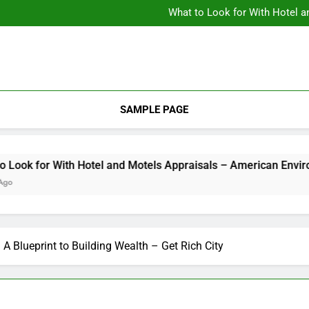
Backyard Design Where Architecture Meets Landscape Contemporary
What to Look for With Hotel a
9 Kitchen
Backyard Design Where Architecture Meets Landscape Contemporary
What to Look for With Hotel a
9 Kitchen
SAMPLE PAGE
k for With Hotel and Motels Appraisals – American Environics
 A Blueprint to Building Wealth – Get Rich City