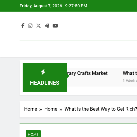
Skip
Friday, August 7, 2026
9:27:50 PM
to
content
Backyard Design Where Architecture Meets Landscape Contemporary Crafts Market
What to Loo
1 Week Ago
HEADLINES
Home
Home
What Is the Best Way to Get Rich?
HOME