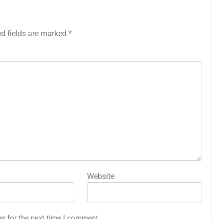
ed fields are marked
*
Website
er for the next time I comment.