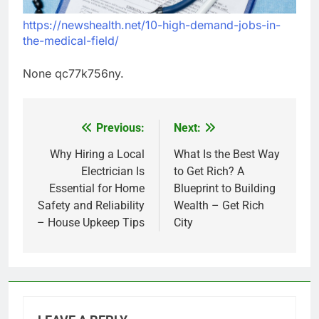
https://newshealth.net/10-high-demand-jobs-in-
the-medical-field/
None qc77k756ny.
Previous:
Next:
Post
navigation
Why Hiring a Local
What Is the Best Way
Electrician Is
to Get Rich? A
Essential for Home
Blueprint to Building
Safety and Reliability
Wealth – Get Rich
– House Upkeep Tips
City