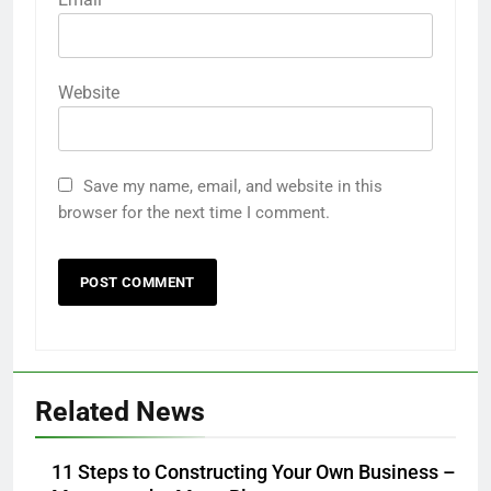
Website
Save my name, email, and website in this
browser for the next time I comment.
Related News
11 Steps to Constructing Your Own Business –