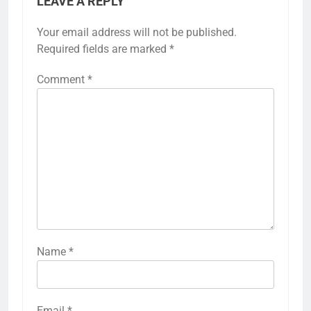
LEAVE A REPLY
Your email address will not be published.
Required fields are marked
*
Comment
*
Name
*
Email
*