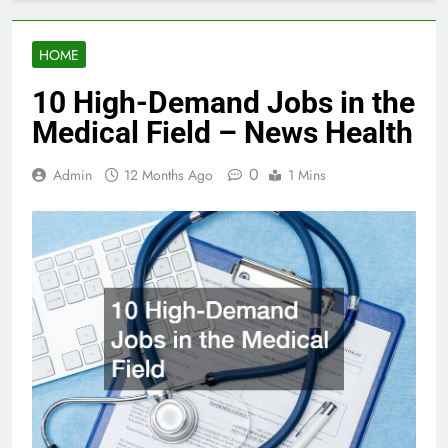
HOME
10 High-Demand Jobs in the
Medical Field – News Health
0
Admin
12 Months Ago
1 Mins