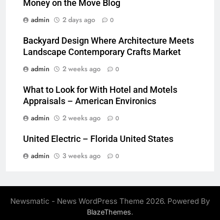
Money on the Move Blog
admin
2 days ago
0
Backyard Design Where Architecture Meets
Landscape Contemporary Crafts Market
admin
2 weeks ago
0
What to Look for With Hotel and Motels
Appraisals – American Environics
admin
2 weeks ago
0
United Electric – Florida United States
admin
3 weeks ago
0
Newsmatic - News WordPress Theme 2026. Powered By
.
BlazeThemes