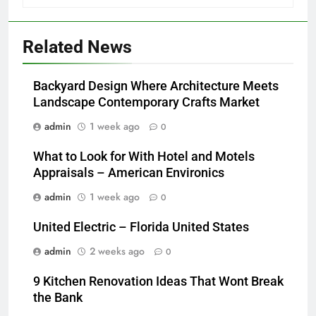
Related News
Backyard Design Where Architecture Meets
Landscape Contemporary Crafts Market
admin
1 week ago
0
What to Look for With Hotel and Motels
Appraisals – American Environics
admin
1 week ago
0
United Electric – Florida United States
admin
2 weeks ago
0
9 Kitchen Renovation Ideas That Wont Break
the Bank