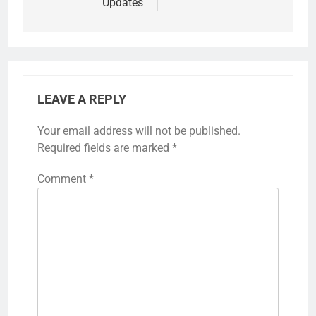
Updates
LEAVE A REPLY
Your email address will not be published.
Required fields are marked
*
Comment
*