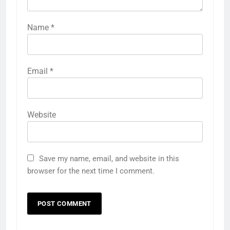
Name
*
Email
*
Website
Save my name, email, and website in this
browser for the next time I comment.