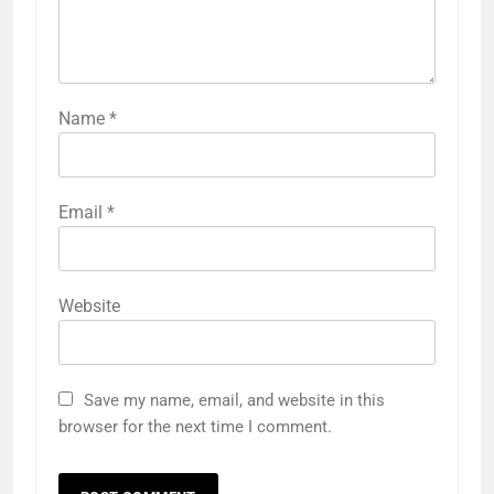
Name
*
Email
*
Website
Save my name, email, and website in this
browser for the next time I comment.