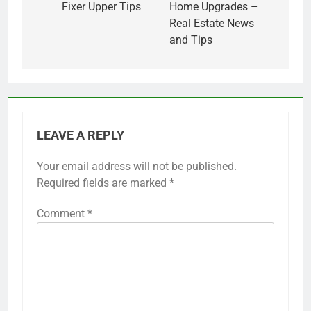
Fixer Upper Tips
Home Upgrades –
Real Estate News
and Tips
LEAVE A REPLY
Your email address will not be published.
Required fields are marked
*
Comment
*