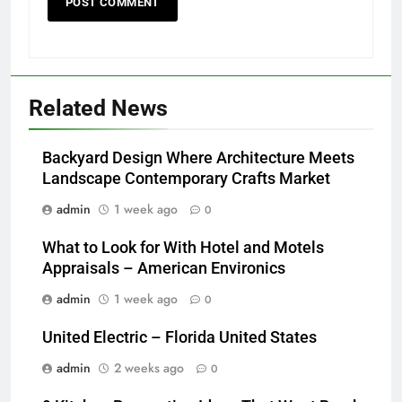
Related News
Backyard Design Where Architecture Meets
Landscape Contemporary Crafts Market
admin
1 week ago
0
What to Look for With Hotel and Motels
Appraisals – American Environics
admin
1 week ago
0
United Electric – Florida United States
admin
2 weeks ago
0