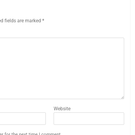
ed fields are marked
*
Website
er for the next time I comment.