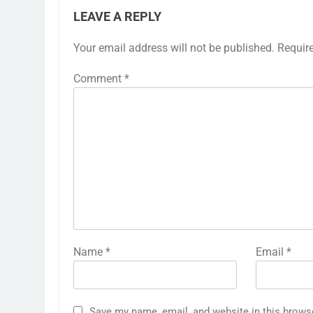
LEAVE A REPLY
Your email address will not be published.
Requir
Comment
*
Name
*
Email
*
Save my name, email, and website in this brows