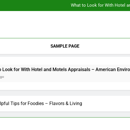
Backyard Design Where Architecture Meets Landscape Contemporary
What to Look for With Hotel a
9 Kitchen
Backyard Design Where Architecture Meets Landscape Contemporary
What to Look for With Hotel a
9 Kitchen
SAMPLE PAGE
k for With Hotel and Motels Appraisals – American Environics
lpful Tips for Foodies – Flavors & Living