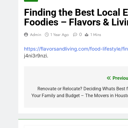
Finding the Best Local E
Foodies – Flavors & Liv
0
Admin
1 Year Ago
1 Mins
https://flavorsandliving.com/food-lifestyle/fi
j4ni3r9nzi.
Previou
Post
navigation
Renovate or Relocate? Deciding Whats Best f
Your Family and Budget – The Movers in Houst