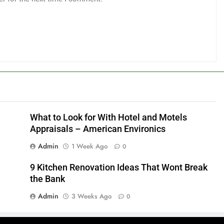
What to Look for With Hotel and Motels
Appraisals – American Environics
Admin
1 Week Ago
0
9 Kitchen Renovation Ideas That Wont Break
the Bank
Admin
3 Weeks Ago
0