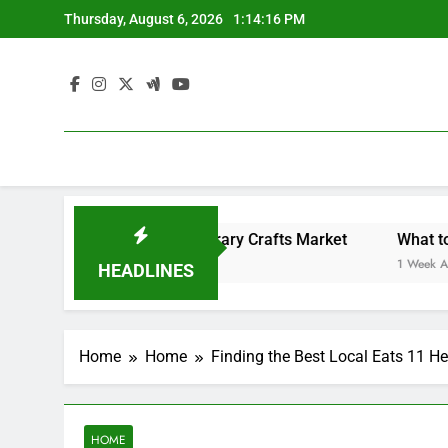
Skip
Thursday, August 6, 2026
1:14:16 PM
to
content
Backyard Design Where Architecture Meets Landscape Contemporary Crafts Market
What to Loo
1 Week Ago
HEADLINES
Home
Home
Finding the Best Local Eats 11 He
HOME