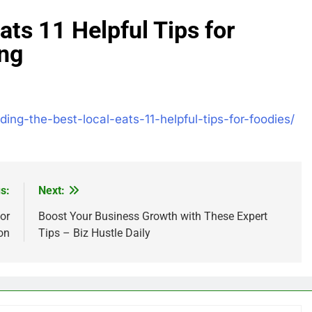
ats 11 Helpful Tips for
ing
nding-the-best-local-eats-11-helpful-tips-for-foodies/
s:
Next:
or
Boost Your Business Growth with These Expert
on
Tips – Biz Hustle Daily