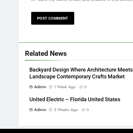
Related News
Backyard Design Where Architecture Meets
Landscape Contemporary Crafts Market
Admin
1 Week Ago
0
United Electric – Florida United States
Admin
2 Weeks Ago
0