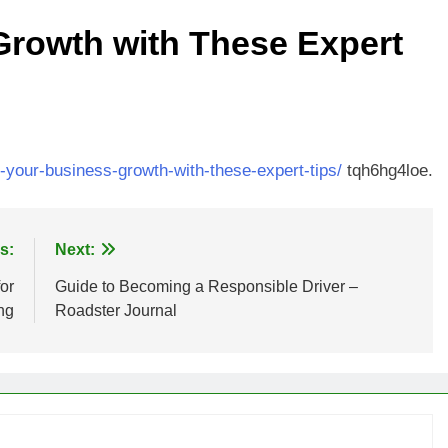
Growth with These Expert
t-your-business-growth-with-these-expert-tips/
tqh6hg4loe.
s:
Next:
or
Guide to Becoming a Responsible Driver –
ng
Roadster Journal