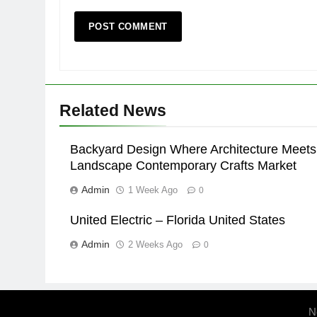
Related News
Backyard Design Where Architecture Meets
Landscape Contemporary Crafts Market
Admin
1 Week Ago
0
United Electric – Florida United States
Admin
2 Weeks Ago
0
N