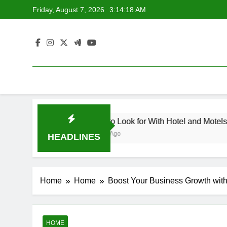
Skip
Friday, August 7, 2026
3:14:18 AM
to
content
dscape Contemporary Crafts Market
What to Look for With Hotel and Motels App
1 Week Ago
HEADLINES
Home
Home
Boost Your Business Growth with
HOME