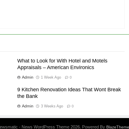
What to Look for With Hotel and Motels
Appraisals – American Environics
Admin
1 Week Ago
0
9 Kitchen Renovation Ideas That Wont Break
the Bank
Admin
3 Weeks Ago
0
ewsmatic - News WordPress Theme 2026. Powered By
BlazeThem