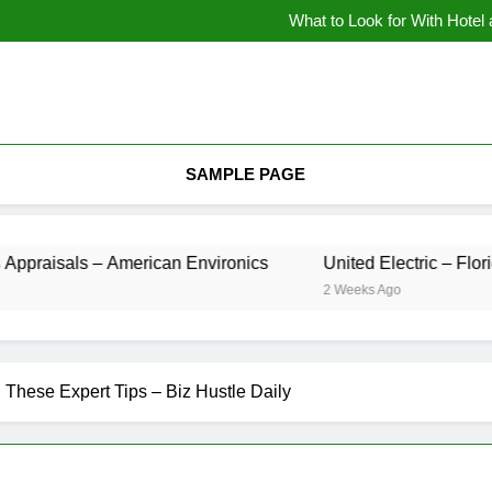
What to Look for With Hotel
9 Kitche
Backyard Design Where Architecture Meets Landscape Contemporary Crafts
What to Look for With Hotel
9 Kitche
SAMPLE PAGE
raisals – American Environics
United Electric – 
2 Weeks Ago
 These Expert Tips – Biz Hustle Daily