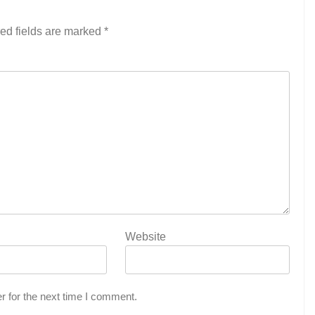
ed fields are marked
*
Website
r for the next time I comment.