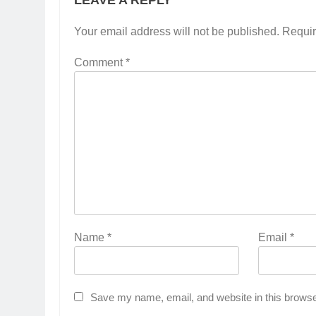
LEAVE A REPLY
Your email address will not be published.
Requir
Comment
*
Name
*
Email
*
Save my name, email, and website in this browse