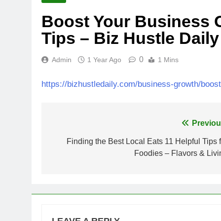
Boost Your Business 
Tips – Biz Hustle Daily
0
Admin
1 Year Ago
1 Mins
https://bizhustledaily.com/business-growth/boos
Post
Previou
navigation
Finding the Best Local Eats 11 Helpful Tips f
Foodies – Flavors & Livi