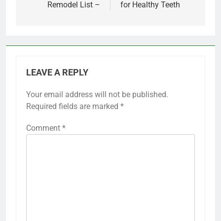
Remodel List –
for Healthy Teeth
LEAVE A REPLY
Your email address will not be published.
Required fields are marked
*
Comment
*