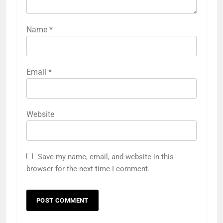
Name
*
Email
*
Website
Save my name, email, and website in this
browser for the next time I comment.