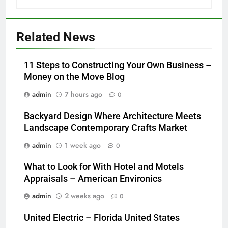
Related News
11 Steps to Constructing Your Own Business –
Money on the Move Blog
admin
7 hours ago
0
Backyard Design Where Architecture Meets
Landscape Contemporary Crafts Market
admin
1 week ago
0
What to Look for With Hotel and Motels
Appraisals – American Environics
admin
2 weeks ago
0
United Electric – Florida United States