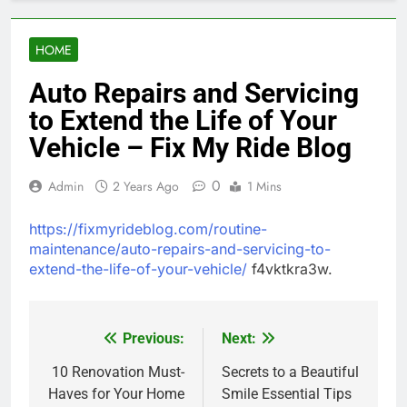
HOME
Auto Repairs and Servicing
to Extend the Life of Your
Vehicle – Fix My Ride Blog
0
Admin
2 Years Ago
1 Mins
https://fixmyrideblog.com/routine-
maintenance/auto-repairs-and-servicing-to-
extend-the-life-of-your-vehicle/
f4vktkra3w.
Previous:
Next:
Post
navigation
10 Renovation Must-
Secrets to a Beautiful
Haves for Your Home
Smile Essential Tips