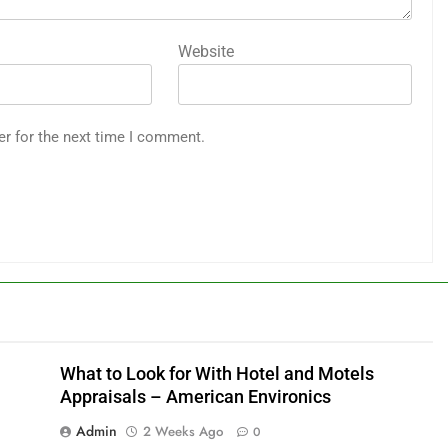
Website
er for the next time I comment.
What to Look for With Hotel and Motels
Appraisals – American Environics
Admin
2 Weeks Ago
0