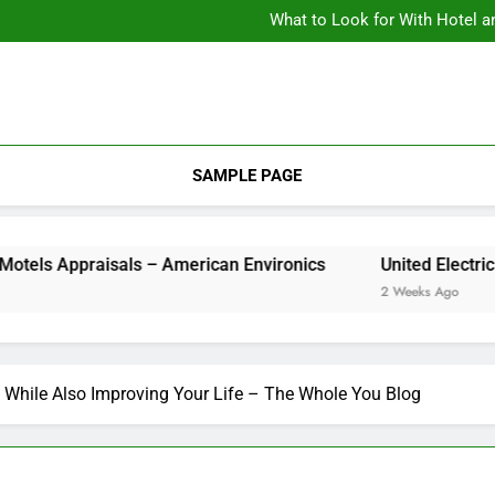
What to Look for With Hotel a
9 Kitchen
Backyard Design Where Architecture Meets Landscape Contemporary
What to Look for With Hotel a
9 Kitchen
SAMPLE PAGE
Appraisals – American Environics
United Ele
2 Weeks Ago
 While Also Improving Your Life – The Whole You Blog