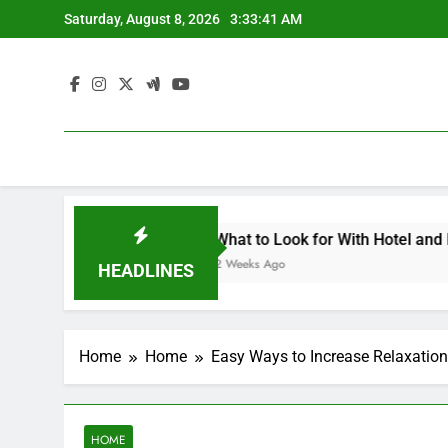
Skip
Saturday, August 8, 2026
3:33:41 AM
to
content
ets Landscape Contemporary Crafts Market
What to Look for With Hotel and Motels 
2 Weeks Ago
HEADLINES
Home
Home
Easy Ways to Increase Relaxation
HOME