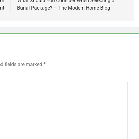
em
What Should You Consider When Selecting a
nt
Burial Package? – The Modern Home Blog
ed fields are marked
*