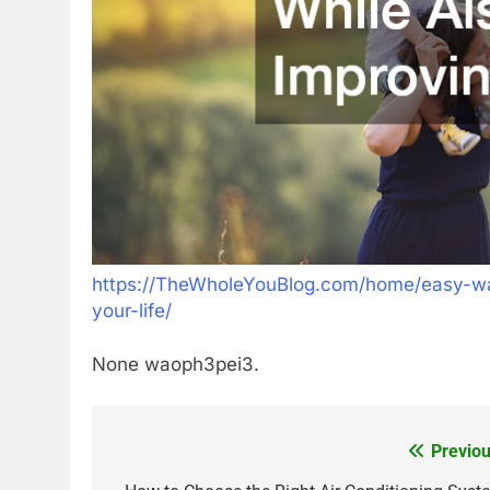
https://TheWholeYouBlog.com/home/easy-way
your-life/
None waoph3pei3.
Previou
Post