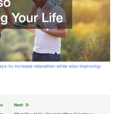
s-to-increase-relaxation-while-also-improving-
s:
Next: