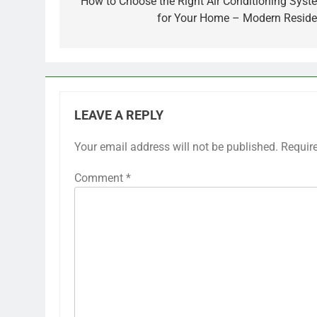
navigation
How to Choose the Right Air Conditioning Syst
for Your Home – Modern Reside
LEAVE A REPLY
Your email address will not be published.
Requir
Comment
*