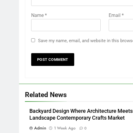
Name
*
Email
*
Save my name, email, and website in this brows
Related News
Backyard Design Where Architecture Meets
Landscape Contemporary Crafts Market
Admin
1 Week Ago
0