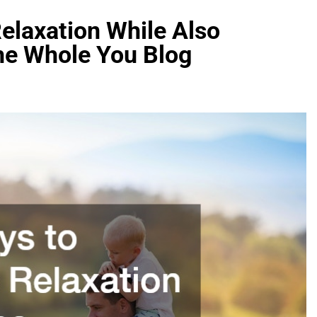
elaxation While Also
The Whole You Blog