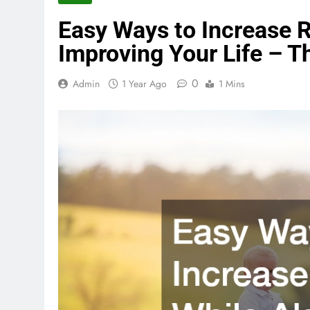
Easy Ways to Increase R
Improving Your Life – 
0
Admin
1 Year Ago
1 Mins