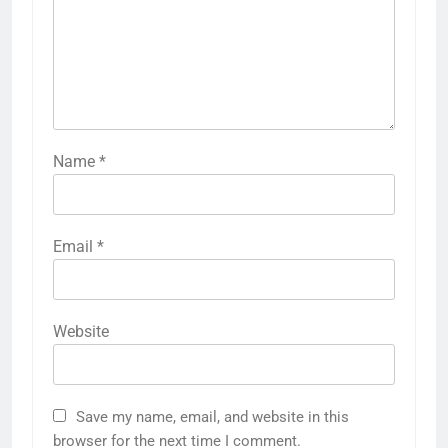
Name
*
Email
*
Website
Save my name, email, and website in this
browser for the next time I comment.