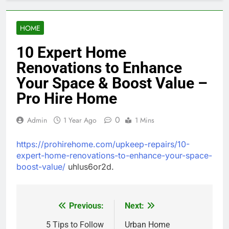
HOME
10 Expert Home
Renovations to Enhance
Your Space & Boost Value –
Pro Hire Home
0
Admin
1 Year Ago
1 Mins
https://prohirehome.com/upkeep-repairs/10-
expert-home-renovations-to-enhance-your-space-
boost-value/
uhlus6or2d.
Previous:
Next:
Post
navigation
5 Tips to Follow
Urban Home