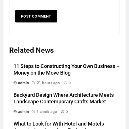
Related News
11 Steps to Constructing Your Own Business –
Money on the Move Blog
admin
21 hours ago
0
Backyard Design Where Architecture Meets
Landscape Contemporary Crafts Market
admin
1 week ago
0
What to Look for With Hotel and Motels