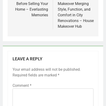
Before Selling Your
Makeover Merging
Home – Everlasting
Style, Function, and
Memories
Comfort in City
Renovations – House
Makeover Hub
LEAVE A REPLY
Your email address will not be published.
Required fields are marked
*
Comment
*