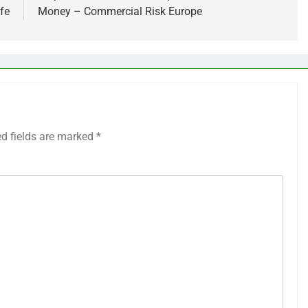
fe
Money – Commercial Risk Europe
ed fields are marked
*