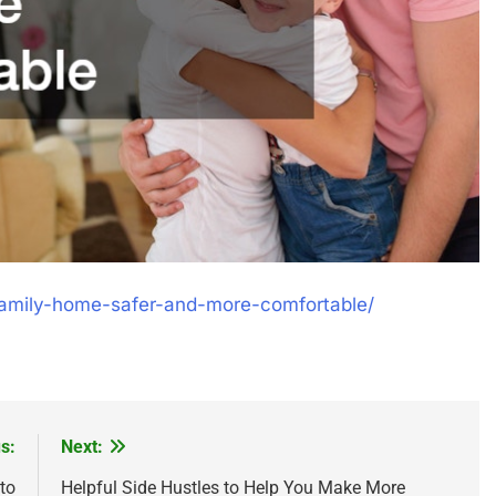
family-home-safer-and-more-comfortable/
s:
Next:
to
Helpful Side Hustles to Help You Make More