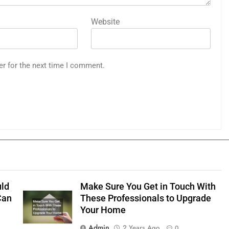
Website
er for the next time I comment.
uld
Make Sure You Get in Touch With
Can
These Professionals to Upgrade
Your Home
Admin
2 Years Ago
0