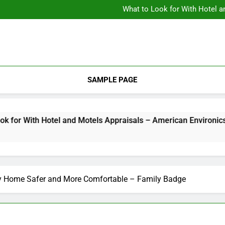
Backyard Design Where Architecture Meets Landscape Contemporary
What to Look for With Hotel a
9 Kitchen
Backyard Design Where Architecture Meets Landscape Contemporary
What to Look for With Hotel a
9 Kitchen
SAMPLE PAGE
h Hotel and Motels Appraisals – American Environics
2 W
y Home Safer and More Comfortable – Family Badge