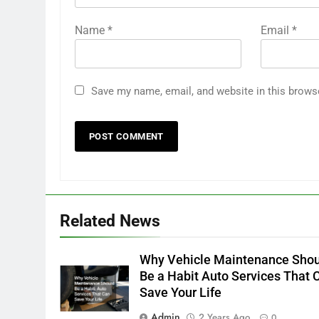
Name
*
Email
*
Save my name, email, and website in this brows
Related News
Why Vehicle Maintenance Sho
Be a Habit Auto Services That 
Save Your Life
Admin
2 Years Ago
0