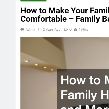
How to Make Your Fami
Comfortable – Family 
0
Admin
2 Years Ago
1 Mins