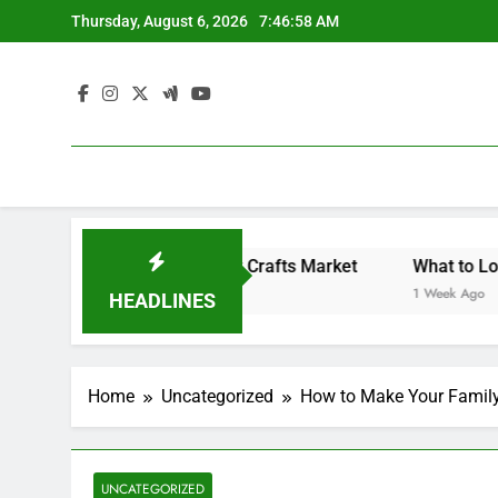
Skip
Thursday, August 6, 2026
7:46:59 AM
to
content
Backyard Design Where Architecture Meets Landscape Contemporary Crafts Market
What to Look for Wit
1 Week Ago
HEADLINES
Home
Uncategorized
How to Make Your Famil
UNCATEGORIZED