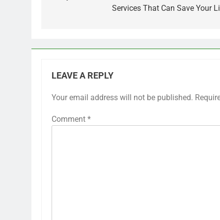
Services That Can Save Your Li
LEAVE A REPLY
Your email address will not be published.
Requir
Comment
*