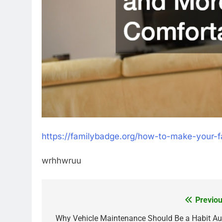
https://familybadge.org/how-to-make-your-
wrhhwruu
Previou
Post
navigation
Why Vehicle Maintenance Should Be a Habit Au