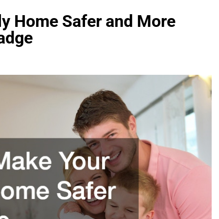
ly Home Safer and More
Badge