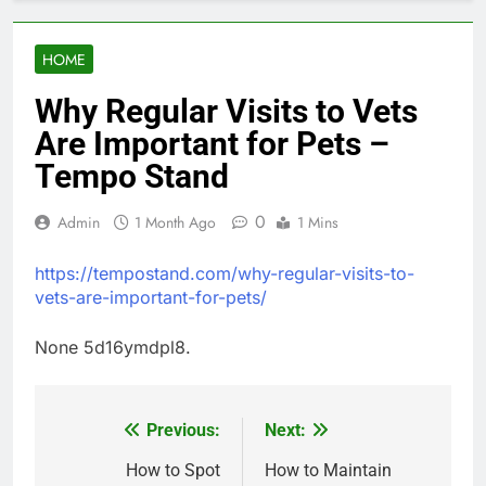
HOME
Why Regular Visits to Vets
Are Important for Pets –
Tempo Stand
0
Admin
1 Month Ago
1 Mins
https://tempostand.com/why-regular-visits-to-
vets-are-important-for-pets/
None 5d16ymdpl8.
Previous:
Next:
Post
navigation
How to Spot
How to Maintain