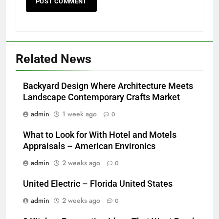
Related News
Backyard Design Where Architecture Meets
Landscape Contemporary Crafts Market
admin
1 week ago
0
What to Look for With Hotel and Motels
Appraisals – American Environics
admin
2 weeks ago
0
United Electric – Florida United States
admin
2 weeks ago
0