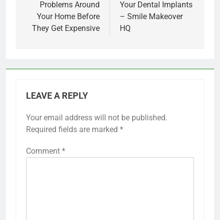
Problems Around
Your Dental Implants
Your Home Before
– Smile Makeover
They Get Expensive
HQ
LEAVE A REPLY
Your email address will not be published.
Required fields are marked
*
Comment
*