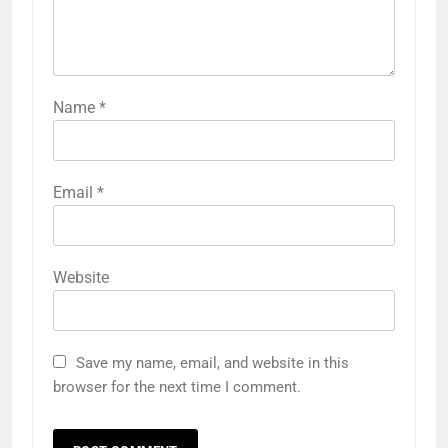
Name
*
Email
*
Website
Save my name, email, and website in this
browser for the next time I comment.