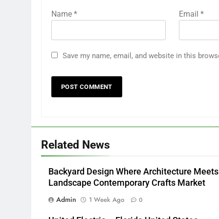
Name
*
Email
*
Save my name, email, and website in this brows
Related News
Backyard Design Where Architecture Meets
Landscape Contemporary Crafts Market
Admin
1 Week Ago
0