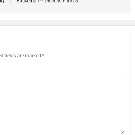
HQ
Basketball – Discuss Fitness
ed fields are marked
*