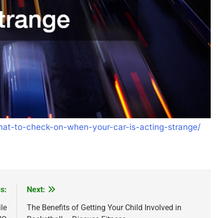
hat-to-check-on-when-your-car-is-acting-strange/
s:
Next:
le
The Benefits of Getting Your Child Involved in