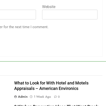
Website
er for the next time I comment.
What to Look for With Hotel and Motels
Appraisals – American Environics
Admin
1 Week Ago
0