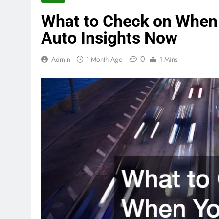
What to Check on When 
Auto Insights Now
0
Admin
1 Month Ago
1 Mins