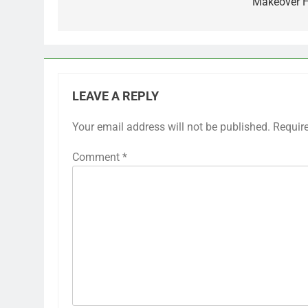
Makeover 
LEAVE A REPLY
Your email address will not be published.
Requir
Comment
*