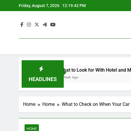
Skip
Friday, August 7, 2026
12:19:42 PM
to
content
pe Contemporary Crafts Market
What to Look for With Hotel and Motels Appr
1 Week Ago
HEADLINES
Home
Home
What to Check on When Your Car 
HOME