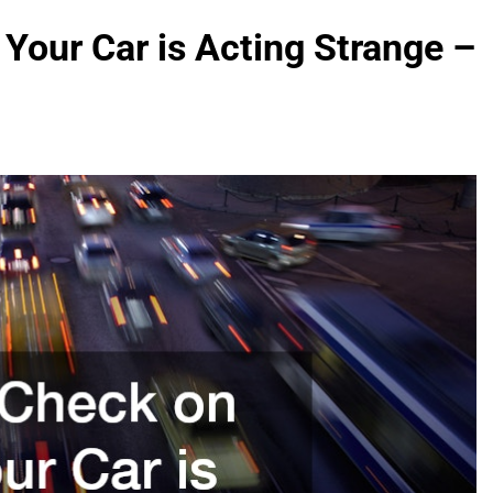
Your Car is Acting Strange –