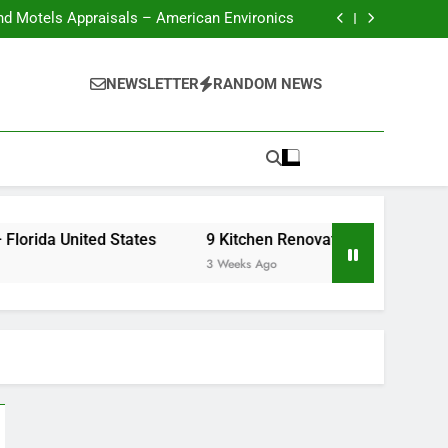
nd Motels Appraisals – American Environics
United Electric – Florida United States
 Renovation Ideas That Wont Break the Bank
Crafts Market
nd Motels Appraisals – American Environics
NEWSLETTER
RANDOM NEWS
United Electric – Florida United States
 Renovation Ideas That Wont Break the Bank
Florida United States
9 Kitchen Renovation Ideas That Wont Break
3 Weeks Ago