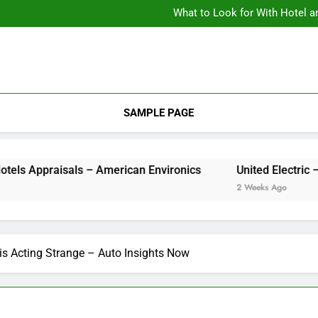
What to Look for With Hotel a
9 Kitchen
Backyard Design Where Architecture Meets Landscape Contemporary
What to Look for With Hotel a
9 Kitchen
SAMPLE PAGE
aisals – American Environics
United Electric – 
2 Weeks Ago
is Acting Strange – Auto Insights Now