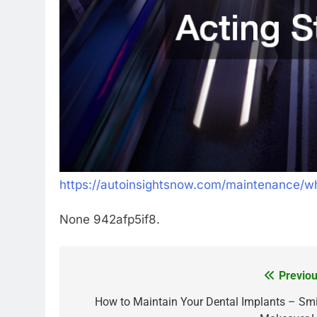
https://autoinsightsnow.com/maintenance/w
None 942afp5if8.
Previou
Post
navigation
How to Maintain Your Dental Implants – Smi