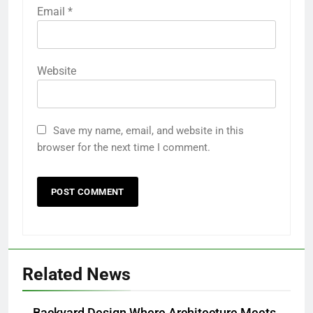
Email
*
Website
Save my name, email, and website in this
browser for the next time I comment.
Related News