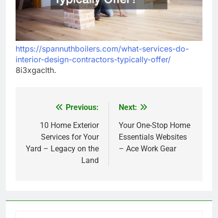
https://spannuthboilers.com/what-services-do-
interior-design-contractors-typically-offer/
8i3xgaclth.
Previous:
Next:
Post
navigation
10 Home Exterior
Your One-Stop Home
Services for Your
Essentials Websites
Yard – Legacy on the
– Ace Work Gear
Land