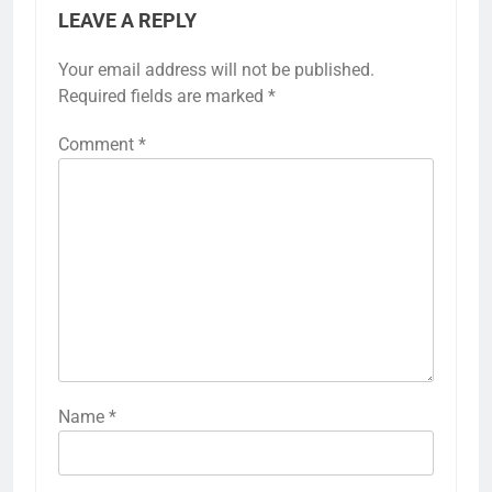
LEAVE A REPLY
Your email address will not be published.
Required fields are marked
*
Comment
*
Name
*