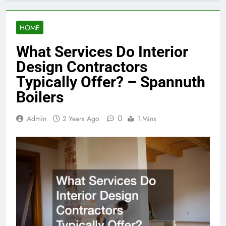
HOME
What Services Do Interior
Design Contractors
Typically Offer? – Spannuth
Boilers
0
Admin
2 Years Ago
1 Mins