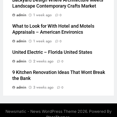
Backyard Design Where Architecture Meets
Landscape Contemporary Crafts Market
admin
1 week ago
0
What to Look for With Hotel and Motels
Appraisals – American Environics
admin
1 week ago
0
United Electric – Florida United States
admin
2 weeks ago
0
9 Kitchen Renovation Ideas That Wont Break
the Bank
admin
3 weeks ago
0
Newsmatic - News WordPress Theme 2026. Powered By