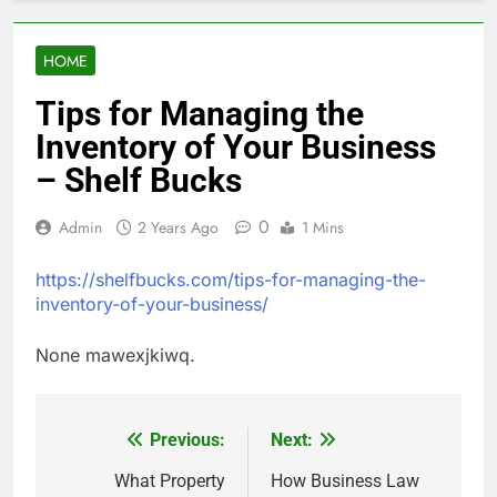
HOME
Tips for Managing the
Inventory of Your Business
– Shelf Bucks
0
Admin
2 Years Ago
1 Mins
https://shelfbucks.com/tips-for-managing-the-
inventory-of-your-business/
None mawexjkiwq.
Previous:
Next:
Post
navigation
What Property
How Business Law