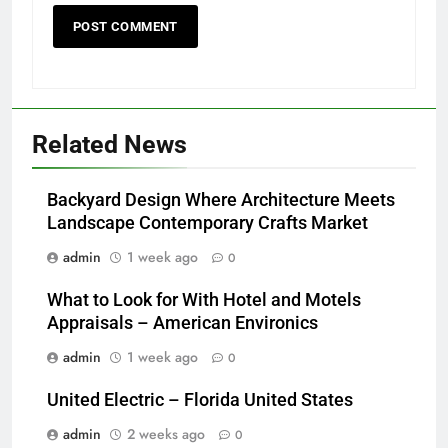
Related News
Backyard Design Where Architecture Meets
Landscape Contemporary Crafts Market
admin
1 week ago
0
What to Look for With Hotel and Motels
Appraisals – American Environics
admin
1 week ago
0
United Electric – Florida United States
admin
2 weeks ago
0