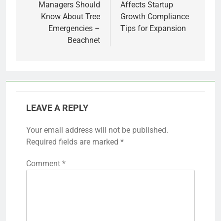
Managers Should
Affects Startup
Know About Tree
Growth Compliance
Emergencies –
Tips for Expansion
Beachnet
LEAVE A REPLY
Your email address will not be published.
Required fields are marked
*
Comment
*