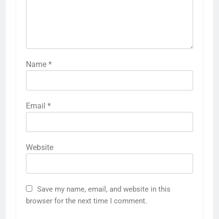
Name
*
Email
*
Website
Save my name, email, and website in this
browser for the next time I comment.