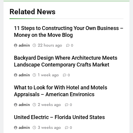
Related News
11 Steps to Constructing Your Own Business –
Money on the Move Blog
admin
22 hours ago
0
Backyard Design Where Architecture Meets
Landscape Contemporary Crafts Market
admin
1 week ago
0
What to Look for With Hotel and Motels
Appraisals – American Environics
admin
2 weeks ago
0
United Electric – Florida United States
admin
3 weeks ago
0