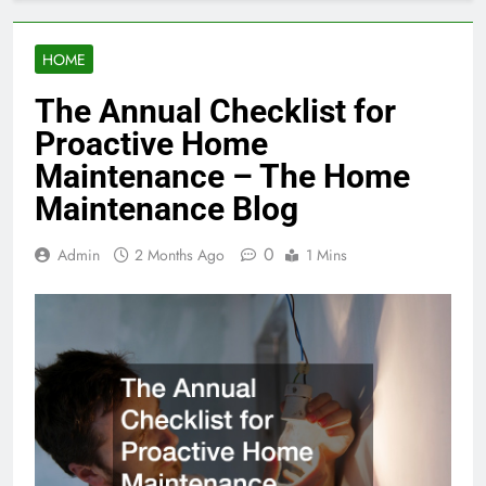
HOME
The Annual Checklist for
Proactive Home
Maintenance – The Home
Maintenance Blog
0
Admin
2 Months Ago
1 Mins