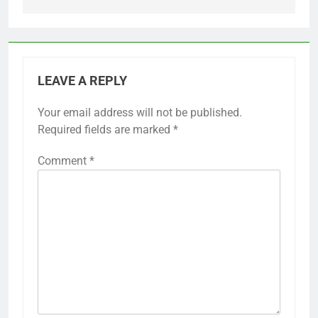
LEAVE A REPLY
Your email address will not be published.
Required fields are marked
*
Comment
*