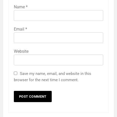
Name
*
Email
*
Website
Save my name, email, and website in this
browser for the next time I comment.