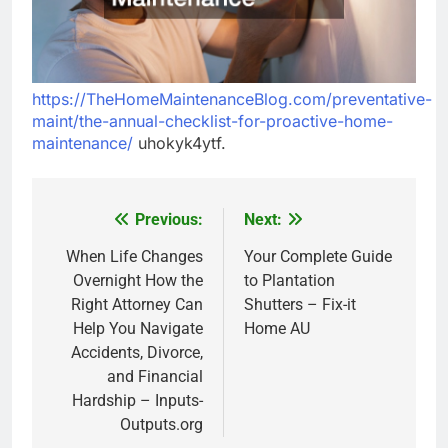
https://TheHomeMaintenanceBlog.com/preventative-
maint/the-annual-checklist-for-proactive-home-
maintenance/
uhokyk4ytf.
Previous:
Next:
Post
navigation
When Life Changes
Your Complete Guide
Overnight How the
to Plantation
Right Attorney Can
Shutters – Fix-it
Help You Navigate
Home AU
Accidents, Divorce,
and Financial
Hardship – Inputs-
Outputs.org