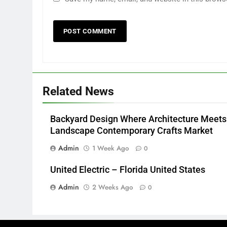
Related News
Backyard Design Where Architecture Meets
Landscape Contemporary Crafts Market
Admin
1 Week Ago
0
United Electric – Florida United States
Admin
2 Weeks Ago
0