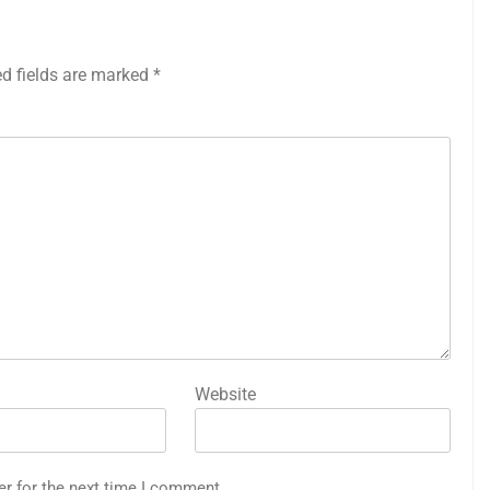
ed fields are marked
*
Website
er for the next time I comment.