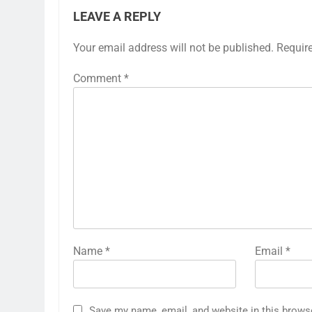
LEAVE A REPLY
Your email address will not be published.
Requir
Comment
*
Name
*
Email
*
Save my name, email, and website in this brows