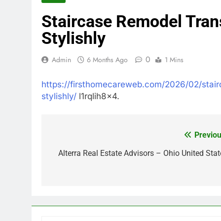
Staircase Remodel Tran
Stylishly
0
Admin
6 Months Ago
1 Mins
https://firsthomecareweb.com/2026/02/stai
stylishly/
l1rqlih8x4.
Previou
Post
navigation
Alterra Real Estate Advisors – Ohio United Stat