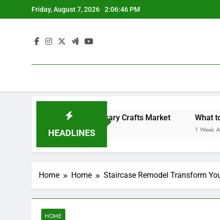
Skip
Friday, August 7, 2026
2:06:46 PM
to
content
Backyard Design Where Architecture Meets Landscape Contemporary Crafts Market
What to Look
1 Week Ago
HEADLINES
Home
Home
Staircase Remodel Transform You
HOME