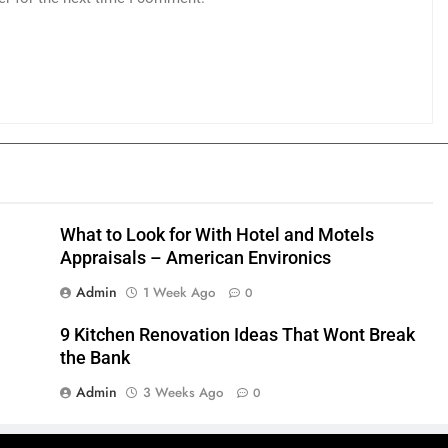
What to Look for With Hotel and Motels
Appraisals – American Environics
Admin
1 Week Ago
0
9 Kitchen Renovation Ideas That Wont Break
the Bank
Admin
3 Weeks Ago
0