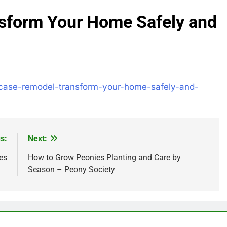
sform Your Home Safely and
rcase-remodel-transform-your-home-safely-and-
s:
Next:
es
How to Grow Peonies Planting and Care by
Season – Peony Society