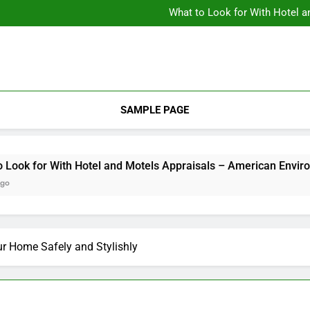
Backyard Design Where Architecture Meets Landscape Contemporary
What to Look for With Hotel a
9 Kitchen
Backyard Design Where Architecture Meets Landscape Contemporary
What to Look for With Hotel a
9 Kitchen
SAMPLE PAGE
 for With Hotel and Motels Appraisals – American Environics
r Home Safely and Stylishly