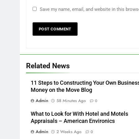
Save my name, email, and website in this brows
Related News
11 Steps to Constructing Your Own Busines
Money on the Move Blog
Admin
58 Minutes Ago
0
What to Look for With Hotel and Motels
Appraisals – American Environics
Admin
2 Weeks Ago
0