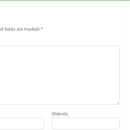
ed fields are marked
*
Website