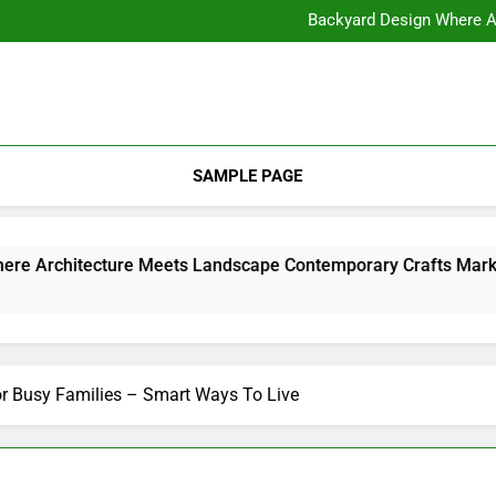
11 Steps to Constructing Y
Backyard Design Where Architecture Meets Landscape Contemporary
What to Look for With Hotel a
11 Steps to Constructing Y
Backyard Design Where Architecture Meets Landscape Contemporary
What to Look for With Hotel a
SAMPLE PAGE
Backyard Design Where Architecture Meets Landscape Contemporary Crafts Market
2
r Busy Families – Smart Ways To Live