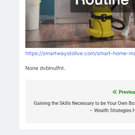
https://smartwaystolive.com/smart-home-mai
None dvbinulfnt.
Previou
Post
navigation
Gaining the Skills Necessary to be Your Own Bo
– Wealth Strategies 