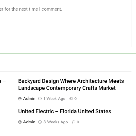
er for the next time I comment.
s –
Backyard Design Where Architecture Meets
Landscape Contemporary Crafts Market
Admin
1 Week Ago
0
United Electric – Florida United States
Admin
3 Weeks Ago
0