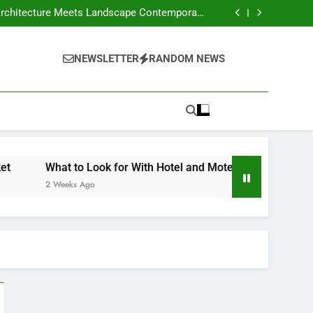
our Own Business – Money on the Move Blog
Crafts Market
nd Motels Appraisals – American Environics
United Electric – Florida United States
our Own Business – Money on the Move Blog
NEWSLETTER
RANDOM NEWS
Crafts Market
nd Motels Appraisals – American Environics
United Electric – Florida United States
What to Look for With Hotel and Motels Appraisals – American 
 Weeks Ago