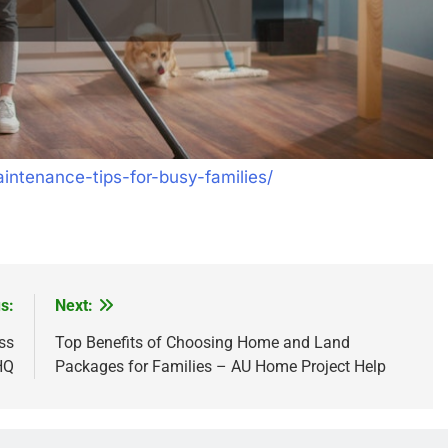
ntenance-tips-for-busy-families/
s:
Next:
ss
Top Benefits of Choosing Home and Land
HQ
Packages for Families – AU Home Project Help