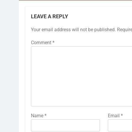
LEAVE A REPLY
Your email address will not be published.
Requir
Comment
*
Name
*
Email
*