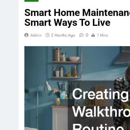
Smart Home Maintenance
Smart Ways To Live
0
Admin
2 Months Ago
1 Mins