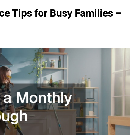
 Tips for Busy Families –