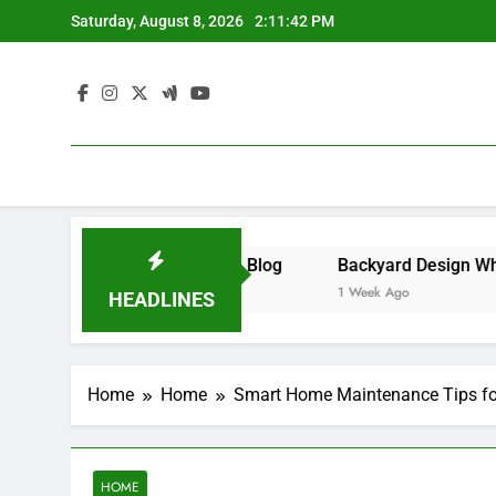
Skip
Saturday, August 8, 2026
2:11:43 PM
to
content
– Money on the Move Blog
1 Week Ago
HEADLINES
Home
Home
Smart Home Maintenance Tips fo
HOME