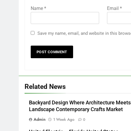
Name
*
Email
*
Save my name, email, and website in this brows
Related News
Backyard Design Where Architecture Meets
Landscape Contemporary Crafts Market
Admin
1 Week Ago
0