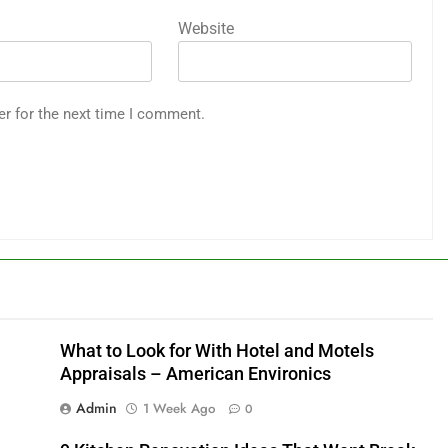
Website
er for the next time I comment.
What to Look for With Hotel and Motels
Appraisals – American Environics
Admin
1 Week Ago
0