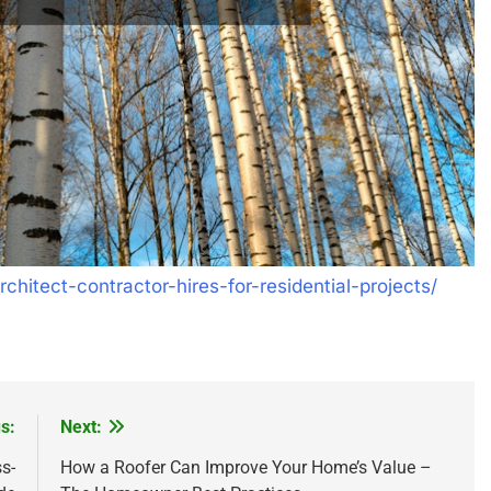
chitect-contractor-hires-for-residential-projects/
s:
Next:
s-
How a Roofer Can Improve Your Home’s Value –