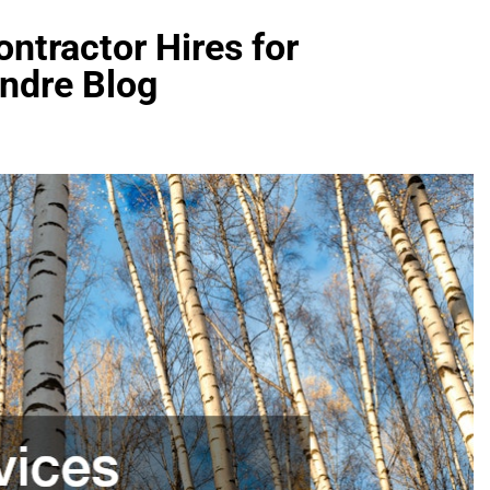
ntractor Hires for
Andre Blog