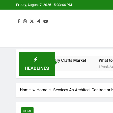
Skip
Friday, August 7, 2026
5:33:45 PM
to
content
Backyard Design Where Architecture Meets Landscape Contemporary Crafts Market
What to Look for
1 Week Ago
HEADLINES
Home
Home
Services An Architect Contractor H
HOME