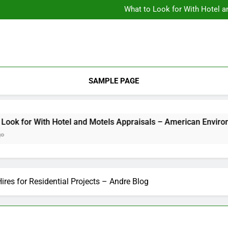
Backyard Design Where Architecture Meets Landscape Contemporary
What to Look for With Hotel a
9 Kitchen
Backyard Design Where Architecture Meets Landscape Contemporary
What to Look for With Hotel a
9 Kitchen
SAMPLE PAGE
 With Hotel and Motels Appraisals – American Environics
ires for Residential Projects – Andre Blog