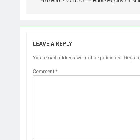
Free Home Makeover – Home Expansion Gui
LEAVE A REPLY
Your email address will not be published.
Requir
Comment
*