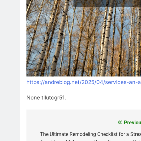
https://andreblog.net/2025/04/services-an-ar
None tllutcgr51.
Previou
Post
navigation
The Ultimate Remodeling Checklist for a Stres