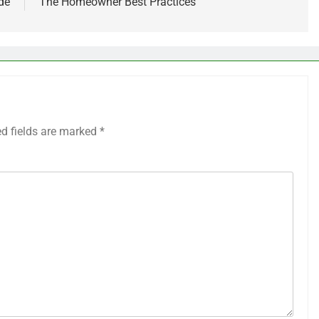
de
The Homeowner Best Practices
ed fields are marked
*