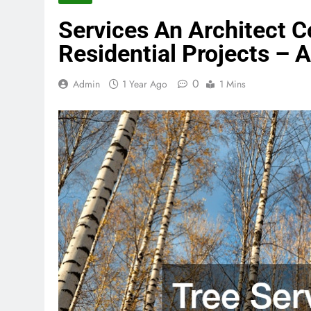
Services An Architect Co
Residential Projects – 
0
Admin
1 Year Ago
1 Mins