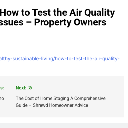
How to Test the Air Quality
Issues – Property Owners
thy-sustainable-living/how-to-test-the-air-quality-
s:
Next:
no
The Cost of Home Staging A Comprehensive
Guide – Shrewd Homeowner Advice