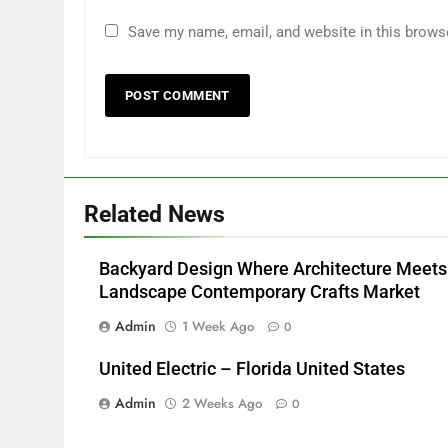
Save my name, email, and website in this brows
Related News
Backyard Design Where Architecture Meets
Landscape Contemporary Crafts Market
Admin
1 Week Ago
0
United Electric – Florida United States
Admin
2 Weeks Ago
0