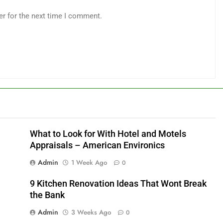
er for the next time I comment.
What to Look for With Hotel and Motels
Appraisals – American Environics
Admin
1 Week Ago
0
9 Kitchen Renovation Ideas That Wont Break
the Bank
Admin
3 Weeks Ago
0