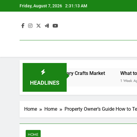
Skip
Friday, August 7, 2026
2:31:13 AM
to
content
Backyard Design Where Architecture Meets Landscape Contemporary Crafts Market
What to Look
1 Week Ago
HEADLINES
Home
Home
Property Owner’s Guide How to Te
HOME