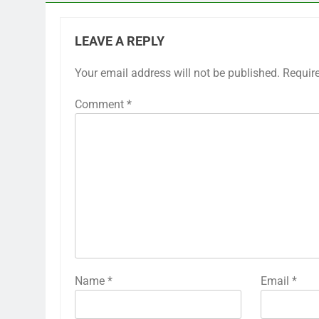
LEAVE A REPLY
Your email address will not be published.
Requir
Comment
*
Name
*
Email
*