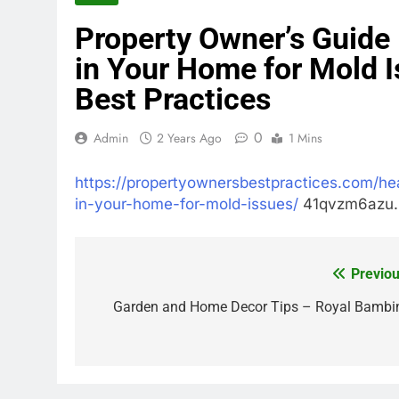
Property Owner’s Guide 
in Your Home for Mold 
Best Practices
0
Admin
2 Years Ago
1 Mins
https://propertyownersbestpractices.com/heal
in-your-home-for-mold-issues/
41qvzm6azu.
Previou
Post
navigation
Garden and Home Decor Tips – Royal Bambi