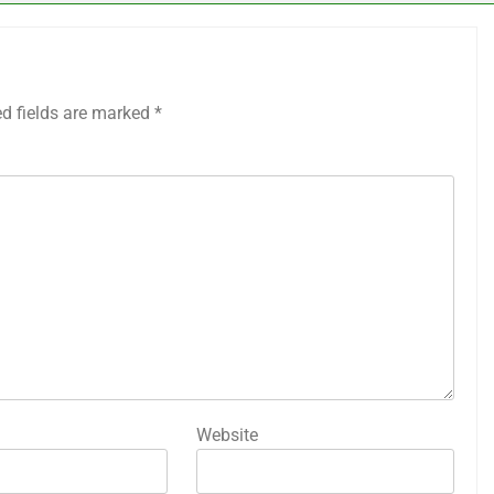
ed fields are marked
*
Website