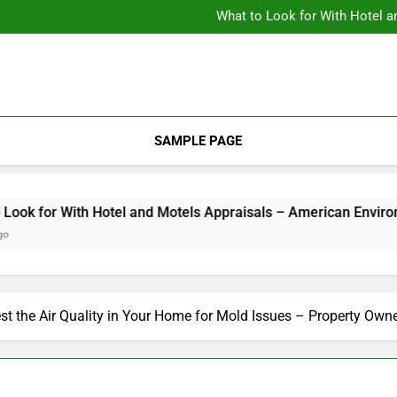
Backyard Design Where Architecture Meets Landscape Contemporary
What to Look for With Hotel a
9 Kitchen
Backyard Design Where Architecture Meets Landscape Contemporary
What to Look for With Hotel a
9 Kitchen
SAMPLE PAGE
 for With Hotel and Motels Appraisals – American Environics
st the Air Quality in Your Home for Mold Issues – Property Owne