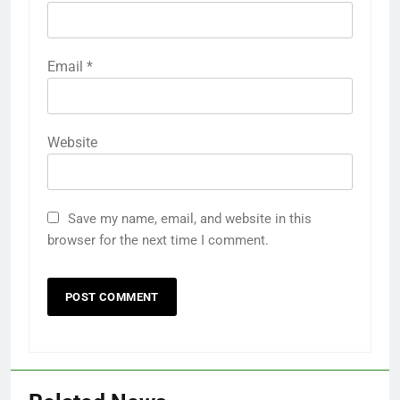
Email
*
Website
Save my name, email, and website in this
browser for the next time I comment.