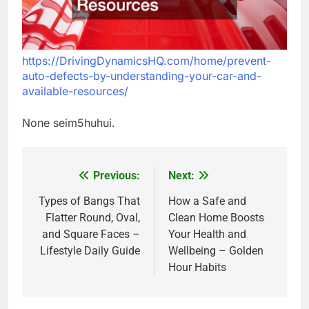
https://DrivingDynamicsHQ.com/home/prevent-
auto-defects-by-understanding-your-car-and-
available-resources/
None seim5huhui.
Previous:
Next:
Post
navigation
Types of Bangs That
How a Safe and
Flatter Round, Oval,
Clean Home Boosts
and Square Faces –
Your Health and
Lifestyle Daily Guide
Wellbeing – Golden
Hour Habits