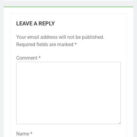
LEAVE A REPLY
Your email address will not be published.
Required fields are marked
*
Comment
*
Name
*