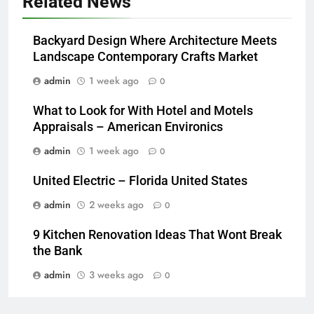
Related News
Backyard Design Where Architecture Meets
Landscape Contemporary Crafts Market
admin
1 week ago
0
What to Look for With Hotel and Motels
Appraisals – American Environics
admin
1 week ago
0
United Electric – Florida United States
admin
2 weeks ago
0
9 Kitchen Renovation Ideas That Wont Break
the Bank
admin
3 weeks ago
0