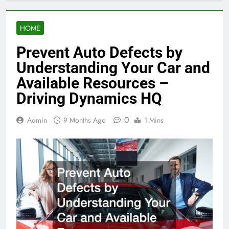
HOME
Prevent Auto Defects by
Understanding Your Car and
Available Resources –
Driving Dynamics HQ
0
Admin
9 Months Ago
1 Mins