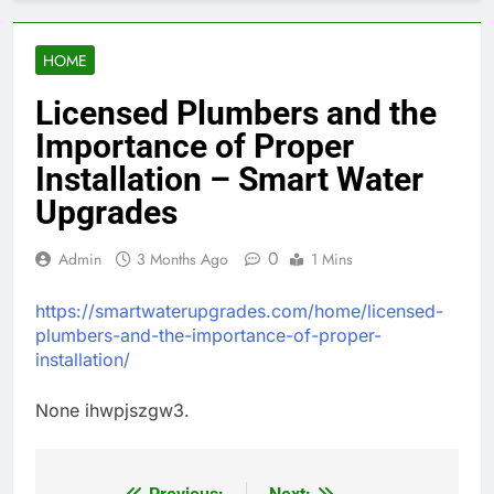
HOME
Licensed Plumbers and the
Importance of Proper
Installation – Smart Water
Upgrades
0
Admin
3 Months Ago
1 Mins
https://smartwaterupgrades.com/home/licensed-
plumbers-and-the-importance-of-proper-
installation/
None ihwpjszgw3.