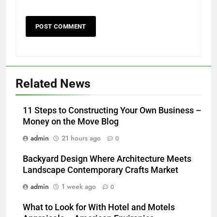
Related News
11 Steps to Constructing Your Own Business –
Money on the Move Blog
admin
21 hours ago
0
Backyard Design Where Architecture Meets
Landscape Contemporary Crafts Market
admin
1 week ago
0
What to Look for With Hotel and Motels