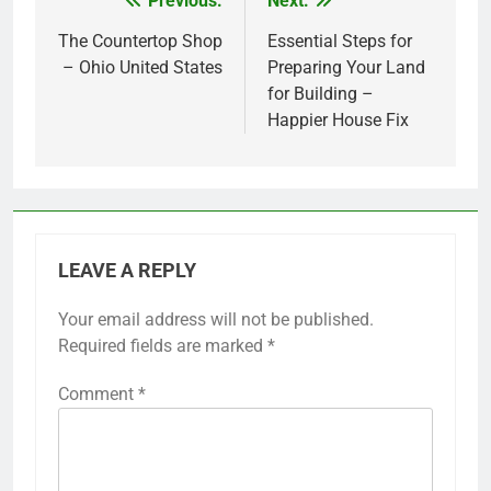
Previous:
Next:
Post
navigation
The Countertop Shop
Essential Steps for
– Ohio United States
Preparing Your Land
for Building –
Happier House Fix
LEAVE A REPLY
Your email address will not be published.
Required fields are marked
*
Comment
*