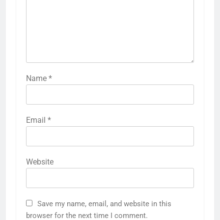
Name
*
Email
*
Website
Save my name, email, and website in this
browser for the next time I comment.