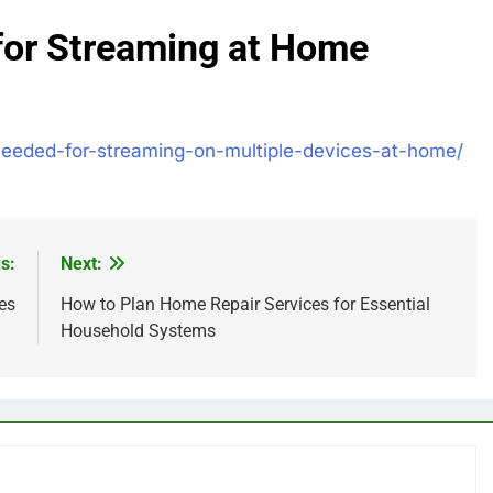
for Streaming at Home
-needed-for-streaming-on-multiple-devices-at-home/
s:
Next:
es
How to Plan Home Repair Services for Essential
Household Systems