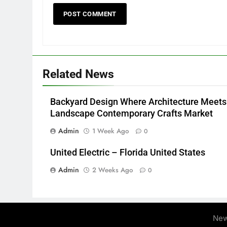
Related News
Backyard Design Where Architecture Meets
Landscape Contemporary Crafts Market
Admin
1 Week Ago
0
United Electric – Florida United States
Admin
2 Weeks Ago
0
New