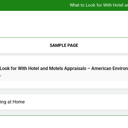
Backyard Design Where Architecture Meets Landscape Contemporary
What to Look for With Hotel a
9 Kitchen
Backyard Design Where Architecture Meets Landscape Contemporary
What to Look for With Hotel a
9 Kitchen
SAMPLE PAGE
for With Hotel and Motels Appraisals – American Environics
ming at Home