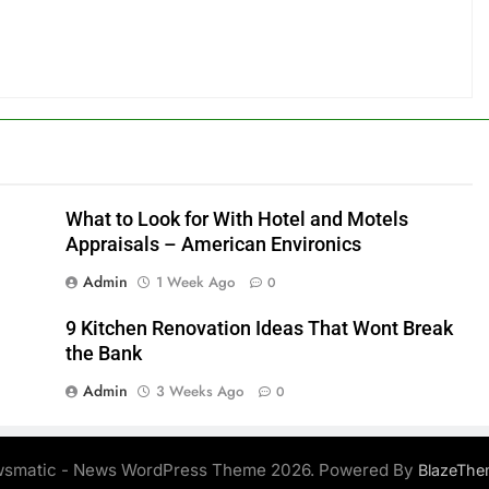
What to Look for With Hotel and Motels
Appraisals – American Environics
Admin
1 Week Ago
0
9 Kitchen Renovation Ideas That Wont Break
the Bank
Admin
3 Weeks Ago
0
smatic - News WordPress Theme 2026. Powered By
BlazeThe