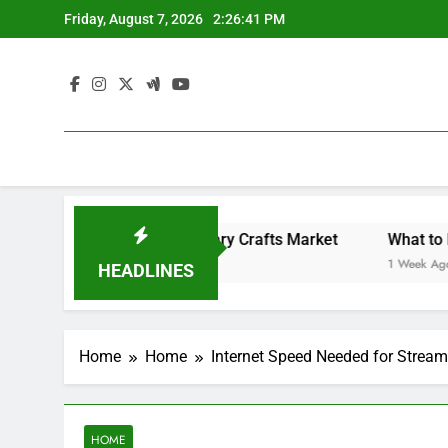
Skip
Friday, August 7, 2026
2:26:41 PM
to
content
Backyard Design Where Architecture Meets Landscape Contemporary Crafts Market
What to Look 
1 Week Ago
HEADLINES
Home
Home
Internet Speed Needed for Strea
HOME