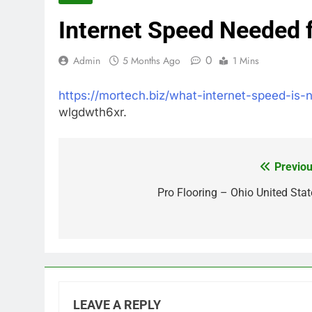
Internet Speed Needed 
0
Admin
5 Months Ago
1 Mins
https://mortech.biz/what-internet-speed-is
wlgdwth6xr.
Previou
Post
navigation
Pro Flooring – Ohio United Stat
LEAVE A REPLY