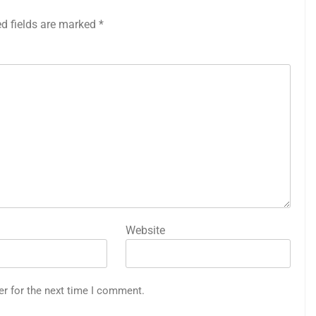
ed fields are marked
*
Website
er for the next time I comment.