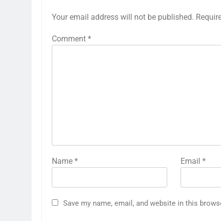
Your email address will not be published.
Requir
Comment
*
Name
*
Email
*
Save my name, email, and website in this brows