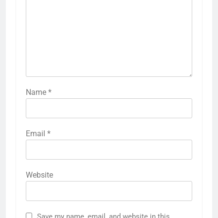
Name
*
Email
*
Website
Save my name, email, and website in this