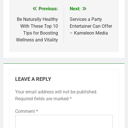
Previous:
Next:
Post
navigation
Be Naturally Healthy
Services a Party
With These Top 10
Entertainer Can Offer
Tips for Boosting
– Kameleon Media
Wellness and Vitality
LEAVE A REPLY
Your email address will not be published.
Required fields are marked
*
Comment
*