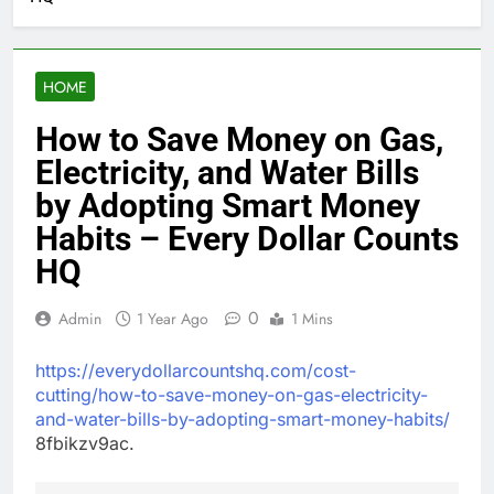
HOME
How to Save Money on Gas,
Electricity, and Water Bills
by Adopting Smart Money
Habits – Every Dollar Counts
HQ
0
Admin
1 Year Ago
1 Mins
https://everydollarcountshq.com/cost-
cutting/how-to-save-money-on-gas-electricity-
and-water-bills-by-adopting-smart-money-habits/
8fbikzv9ac.