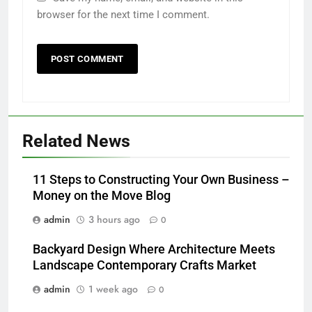
browser for the next time I comment.
Related News
11 Steps to Constructing Your Own Business –
Money on the Move Blog
admin
3 hours ago
0
Backyard Design Where Architecture Meets
Landscape Contemporary Crafts Market
admin
1 week ago
0