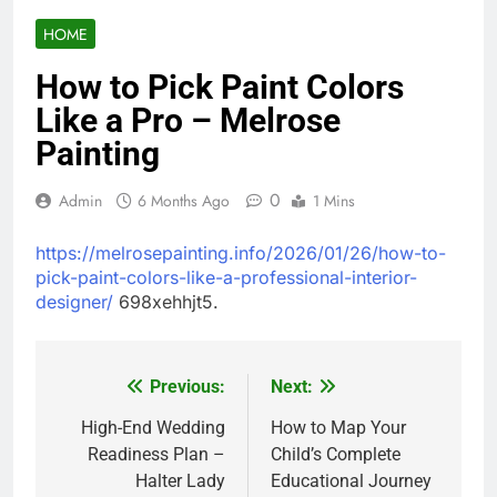
HOME
How to Pick Paint Colors
Like a Pro – Melrose
Painting
0
Admin
6 Months Ago
1 Mins
https://melrosepainting.info/2026/01/26/how-to-
pick-paint-colors-like-a-professional-interior-
designer/
698xehhjt5.
Previous:
Next:
Post
navigation
High-End Wedding
How to Map Your
Readiness Plan –
Child’s Complete
Halter Lady
Educational Journey