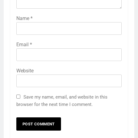
Name
*
Email
*
Website
Save my name, email, and website in this
browser for the next time I comment.