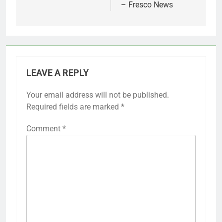
– Fresco News
LEAVE A REPLY
Your email address will not be published.
Required fields are marked
*
Comment
*