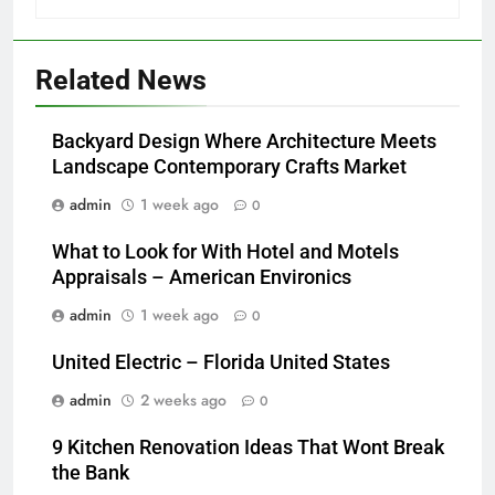
Related News
Backyard Design Where Architecture Meets
Landscape Contemporary Crafts Market
admin
1 week ago
0
What to Look for With Hotel and Motels
Appraisals – American Environics
admin
1 week ago
0
United Electric – Florida United States
admin
2 weeks ago
0
9 Kitchen Renovation Ideas That Wont Break
the Bank