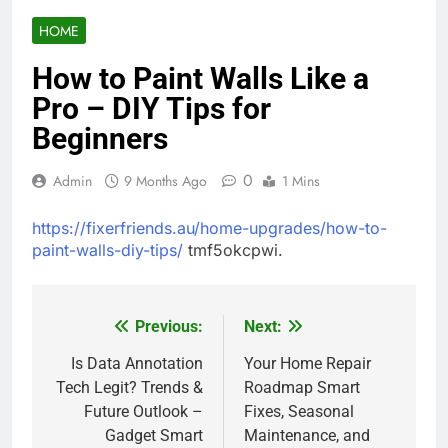
HOME
How to Paint Walls Like a
Pro – DIY Tips for
Beginners
0
Admin
9 Months Ago
1 Mins
https://fixerfriends.au/home-upgrades/how-to-
paint-walls-diy-tips/
tmf5okcpwi.
Previous:
Next:
Post
navigation
Is Data Annotation
Your Home Repair
Tech Legit? Trends &
Roadmap Smart
Future Outlook –
Fixes, Seasonal
Gadget Smart
Maintenance, and