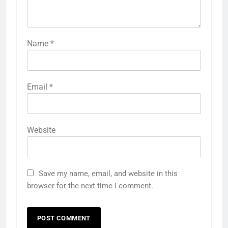
Name
*
Email
*
Website
Save my name, email, and website in this
browser for the next time I comment.