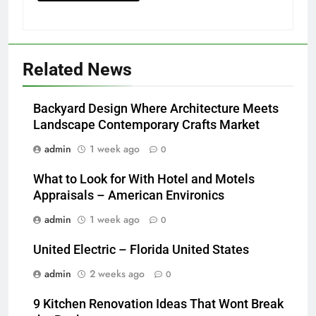
Related News
Backyard Design Where Architecture Meets
Landscape Contemporary Crafts Market
admin
1 week ago
0
What to Look for With Hotel and Motels
Appraisals – American Environics
admin
1 week ago
0
United Electric – Florida United States
admin
2 weeks ago
0
9 Kitchen Renovation Ideas That Wont Break