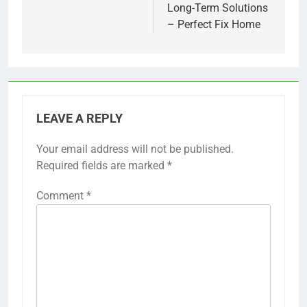
Long-Term Solutions
– Perfect Fix Home
LEAVE A REPLY
Your email address will not be published.
Required fields are marked
*
Comment
*