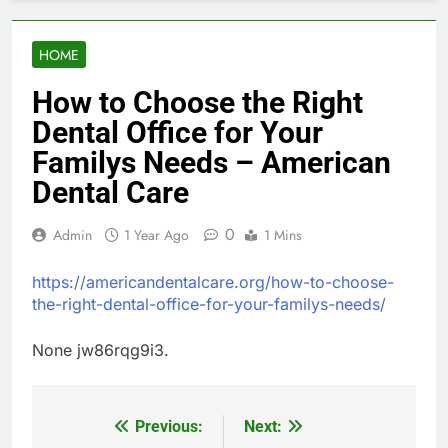
HOME
How to Choose the Right
Dental Office for Your
Familys Needs – American
Dental Care
0
Admin
1 Year Ago
1 Mins
https://americandentalcare.org/how-to-choose-
the-right-dental-office-for-your-familys-needs/
None jw86rqg9i3.
Previous:
Next:
Post