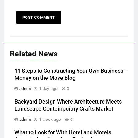
Related News
11 Steps to Constructing Your Own Business –
Money on the Move Blog
admin
1 day ago
0
Backyard Design Where Architecture Meets
Landscape Contemporary Crafts Market
admin
1 week ago
0
What to Look for With Hotel and Motels