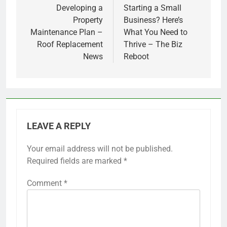
navigation
Developing a
Starting a Small
Property
Business? Here’s
Maintenance Plan –
What You Need to
Roof Replacement
Thrive – The Biz
News
Reboot
LEAVE A REPLY
Your email address will not be published.
Required fields are marked
*
Comment
*