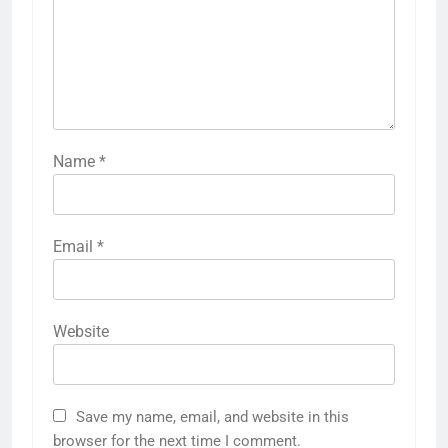
Name
*
Email
*
Website
Save my name, email, and website in this
browser for the next time I comment.