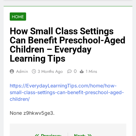
HOME
How Small Class Settings
Can Benefit Preschool-Aged
Children – Everyday
Learning Tips
0
Admin
3 Months Ago
1 Mins
https://EverydayLearningTips.com/home/how-
small-class-settings-can-benefit-preschool-aged-
children/
None z9hkwv5ge3.