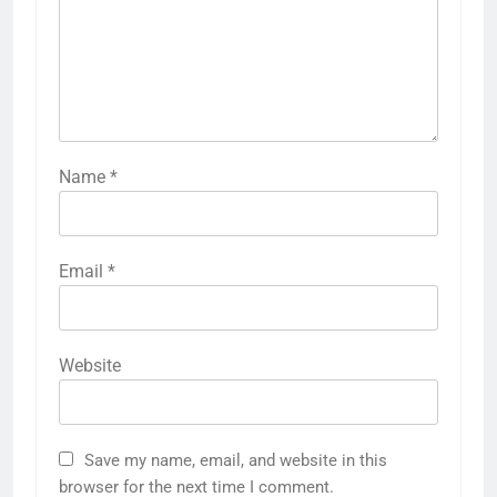
Name
*
Email
*
Website
Save my name, email, and website in this
browser for the next time I comment.