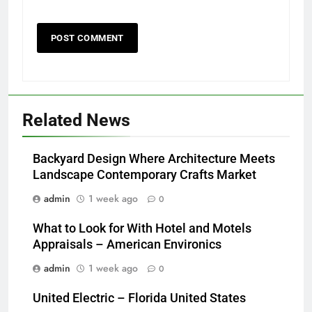
Related News
Backyard Design Where Architecture Meets
Landscape Contemporary Crafts Market
admin
1 week ago
0
What to Look for With Hotel and Motels
Appraisals – American Environics
admin
1 week ago
0
United Electric – Florida United States