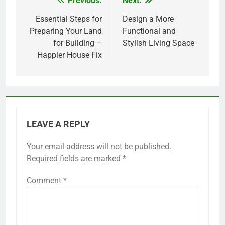
Previous:
Next:
Post
navigation
Essential Steps for
Design a More
Preparing Your Land
Functional and
for Building –
Stylish Living Space
Happier House Fix
LEAVE A REPLY
Your email address will not be published.
Required fields are marked
*
Comment
*