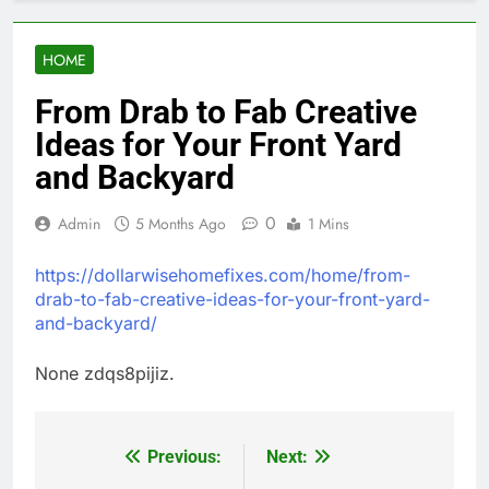
HOME
From Drab to Fab Creative
Ideas for Your Front Yard
and Backyard
0
Admin
5 Months Ago
1 Mins
https://dollarwisehomefixes.com/home/from-
drab-to-fab-creative-ideas-for-your-front-yard-
and-backyard/
None zdqs8pijiz.
Previous:
Next:
Post