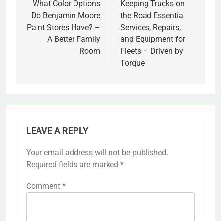
navigation
What Color Options
Keeping Trucks on
Do Benjamin Moore
the Road Essential
Paint Stores Have? –
Services, Repairs,
A Better Family
and Equipment for
Room
Fleets – Driven by
Torque
LEAVE A REPLY
Your email address will not be published.
Required fields are marked
*
Comment
*