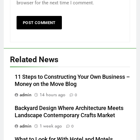
browser for the next time I comment.
Related News
11 Steps to Constructing Your Own Business –
Money on the Move Blog
admin
14 hours ago
0
Backyard Design Where Architecture Meets
Landscape Contemporary Crafts Market
admin
1 week ago
0
What to Look for With Hotel and Motels