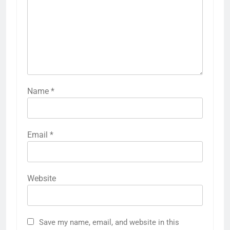
Name
*
Email
*
Website
Save my name, email, and website in this