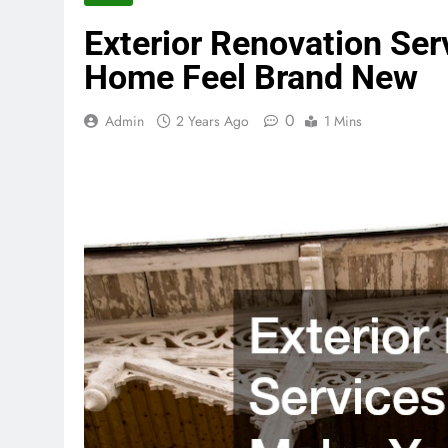
Exterior Renovation Ser
Home Feel Brand New
0
Admin
2 Years Ago
1 Mins