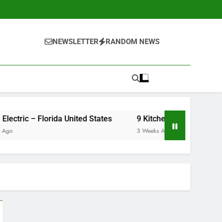
NEWSLETTER
RANDOM NEWS
United Electric – Florida United States
9 Kitchen Renovation Ideas That 
3 Weeks Ago