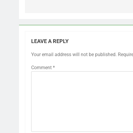
LEAVE A REPLY
Your email address will not be published.
Requir
Comment
*