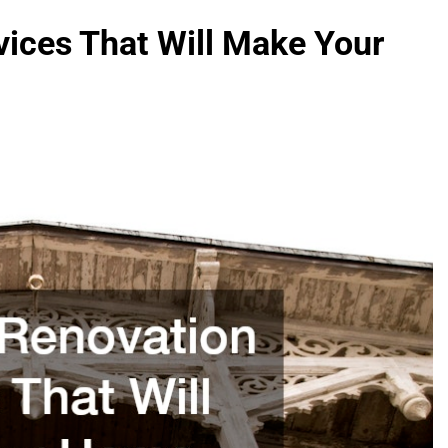
vices That Will Make Your