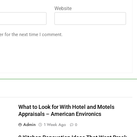
Website
er for the next time I comment.
What to Look for With Hotel and Motels
Appraisals – American Environics
Admin
1 Week Ago
0