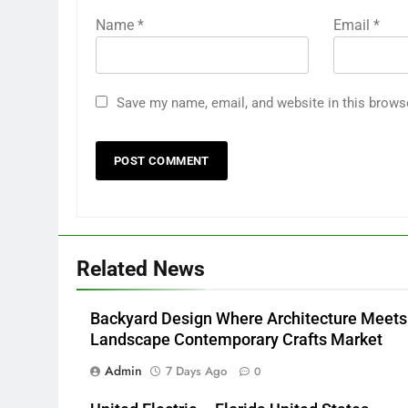
Name
*
Email
*
Save my name, email, and website in this brows
Related News
Backyard Design Where Architecture Meets
Landscape Contemporary Crafts Market
Admin
7 Days Ago
0