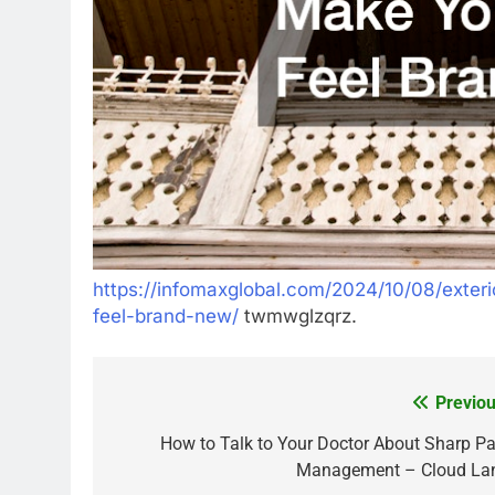
https://infomaxglobal.com/2024/10/08/exter
feel-brand-new/
twmwglzqrz.
Previou
Post
navigation
How to Talk to Your Doctor About Sharp Pa
Management – Cloud La