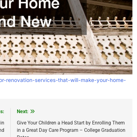
ior-renovation-services-that-will-make-your-home-
s:
Next:
in
Give Your Children a Head Start by Enrolling Them
nd
in a Great Day Care Program – College Graduation