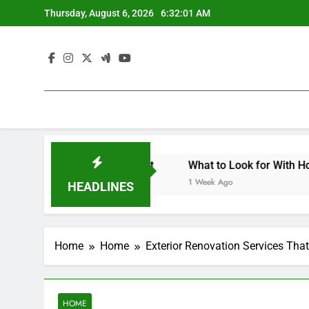
Skip
Thursday, August 6, 2026
6:32:02 AM
to
content
 Architecture Meets Landscape Contemporary Crafts Market
What to Look for With Hotel and M
1 Week Ago
HEADLINES
Home
Home
Exterior Renovation Services Th
HOME