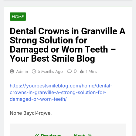
HOME
Dental Crowns in Granville A
Strong Solution for
Damaged or Worn Teeth –
Your Best Smile Blog
0
Admin
6 Months Ago
1 Mins
https://yourbestsmileblog.com/home/dental-
crowns-in-granville-a-strong-solution-for-
damaged-or-worn-teeth/
None 3ayci4rqwe.