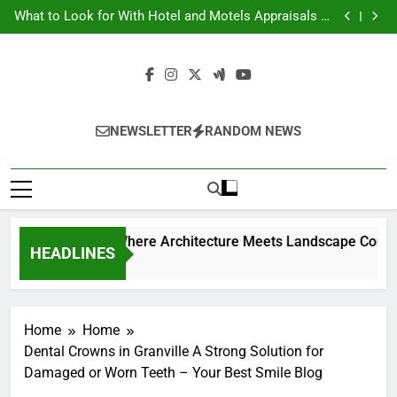
Backyard Design Where Architecture Meets
Skip
Landscape Contemporary Crafts Market
What to Look for With Hotel and Motels Appraisals –
to
American Environics
United Electric – Florida United States
9 Kitchen Renovation Ideas That Wont Break the Bank
content
Backyard Design Where Architecture Meets
Landscape Contemporary Crafts Market
What to Look for With Hotel and Motels Appraisals –
American Environics
United Electric – Florida United States
9 Kitchen Renovation Ideas That Wont Break the Bank
NEWSLETTER
RANDOM NEWS
Backyard Design W
HEADLINES
1 Week Ago
Home
Home
Dental Crowns in Granville A Strong Solution for
Damaged or Worn Teeth – Your Best Smile Blog