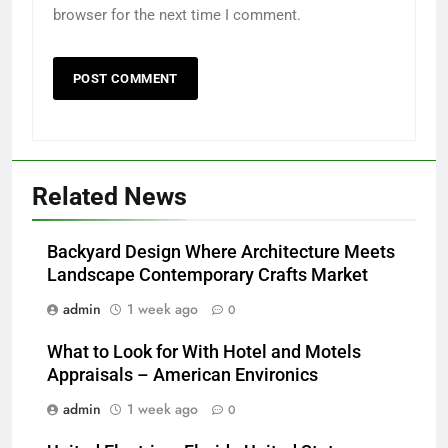
browser for the next time I comment.
Related News
Backyard Design Where Architecture Meets
Landscape Contemporary Crafts Market
admin
1 week ago
0
What to Look for With Hotel and Motels
Appraisals – American Environics
admin
1 week ago
0