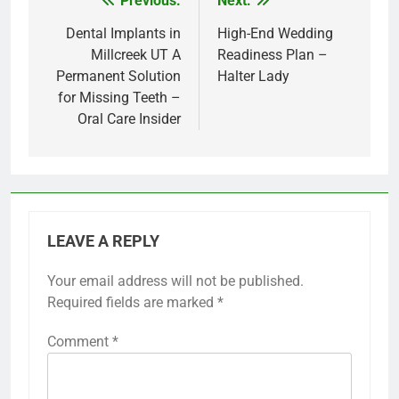
Previous:
Next:
Post
navigation
Dental Implants in
High-End Wedding
Millcreek UT A
Readiness Plan –
Permanent Solution
Halter Lady
for Missing Teeth –
Oral Care Insider
LEAVE A REPLY
Your email address will not be published.
Required fields are marked
*
Comment
*