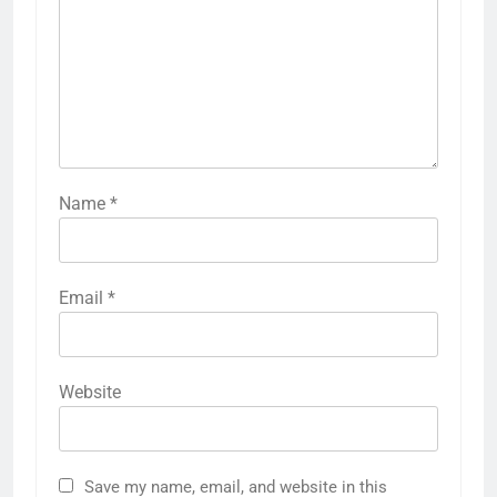
Name
*
Email
*
Website
Save my name, email, and website in this