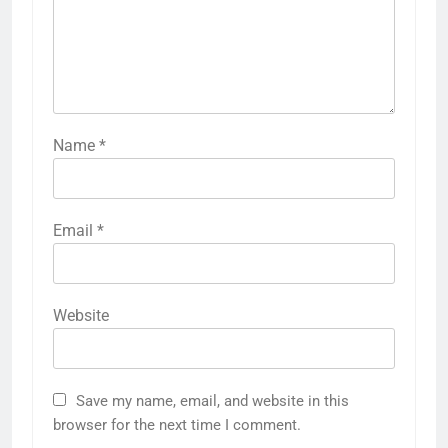
Name
*
Email
*
Website
Save my name, email, and website in this
browser for the next time I comment.