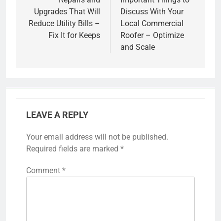
navigation
Upgrades That Will
Discuss With Your
Reduce Utility Bills –
Local Commercial
Fix It for Keeps
Roofer – Optimize
and Scale
LEAVE A REPLY
Your email address will not be published.
Required fields are marked
*
Comment
*