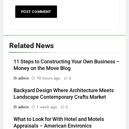
Related News
11 Steps to Constructing Your Own Business –
Money on the Move Blog
admin
10 hours ago
0
Backyard Design Where Architecture Meets
Landscape Contemporary Crafts Market
admin
1 week ago
0
What to Look for With Hotel and Motels
Appraisals – American Environics