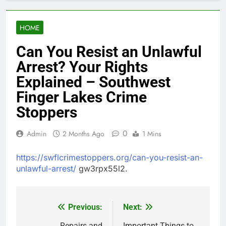
HOME
Can You Resist an Unlawful
Arrest? Your Rights
Explained – Southwest
Finger Lakes Crime
Stoppers
0
Admin
2 Months Ago
1 Mins
https://swflcrimestoppers.org/can-you-resist-an-
unlawful-arrest/
gw3rpx55l2.
Previous:
Next:
Post
Repairs and
Important Things to