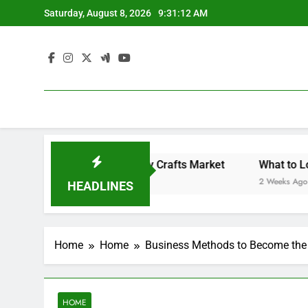
Skip
Saturday, August 8, 2026
9:31:12 AM
to
content
Backyard Design Where Architecture Meets Landscape Contemporary Crafts Market
What to Look fo
2 Weeks Ago
HEADLINES
Home
Home
Business Methods to Become the T
HOME