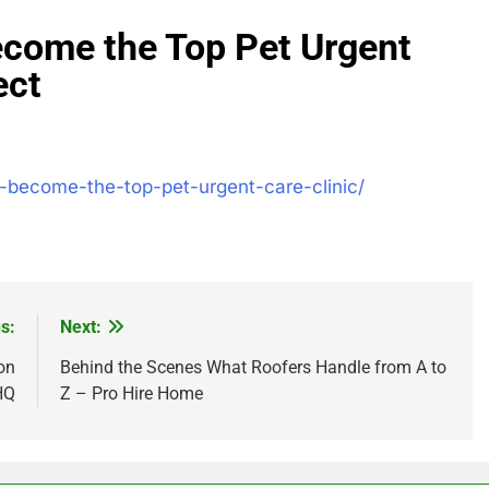
come the Top Pet Urgent
ect
o-become-the-top-pet-urgent-care-clinic/
s:
Next:
on
Behind the Scenes What Roofers Handle from A to
HQ
Z – Pro Hire Home