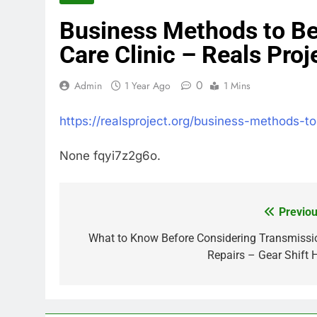
Business Methods to Be
Care Clinic – Reals Proj
0
Admin
1 Year Ago
1 Mins
https://realsproject.org/business-methods-t
None fqyi7z2g6o.
Previou
Post
navigation
What to Know Before Considering Transmissi
Repairs – Gear Shift 