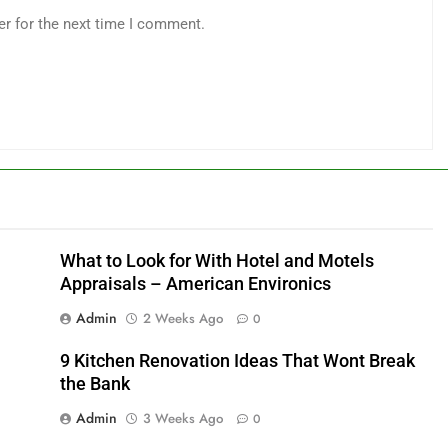
er for the next time I comment.
What to Look for With Hotel and Motels
Appraisals – American Environics
Admin
2 Weeks Ago
0
9 Kitchen Renovation Ideas That Wont Break
the Bank
Admin
3 Weeks Ago
0