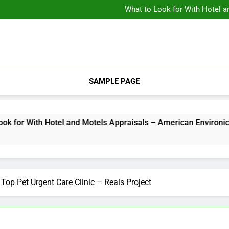
Backyard Design Where Architecture Meets Landscape Contemporary
What to Look for With Hotel a
9 Kitchen
Backyard Design Where Architecture Meets Landscape Contemporary
What to Look for With Hotel a
9 Kitchen
SAMPLE PAGE
r With Hotel and Motels Appraisals – American Environics
op Pet Urgent Care Clinic – Reals Project