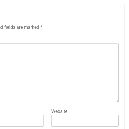
ed fields are marked
*
Website