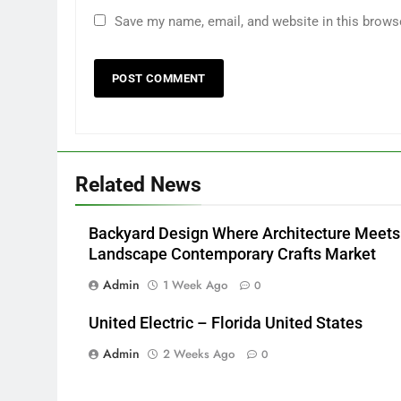
Save my name, email, and website in this brows
Related News
Backyard Design Where Architecture Meets
Landscape Contemporary Crafts Market
Admin
1 Week Ago
0
United Electric – Florida United States
Admin
2 Weeks Ago
0