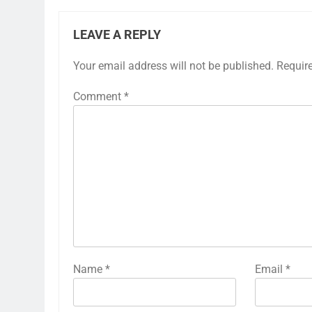
LEAVE A REPLY
Your email address will not be published.
Requir
Comment
*
Name
*
Email
*