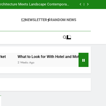
our Own Business – Money on the Move Blog
Crafts Market
nd Motels Appraisals – American Environics
United Electric – Florida United States
our Own Business – Money on the Move Blog
NEWSLETTER
RANDOM NEWS
Crafts Market
nd Motels Appraisals – American Environics
United Electric – Florida United States
What to Look for With Hotel and Motels Appraisals – Ame
2 Weeks Ago