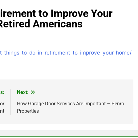
tirement to Improve Your
Retired Americans
est-things-to-do-in-retirement-to-improve-your-home/
s:
Next:
or
How Garage Door Services Are Important – Benro
nt
Properties