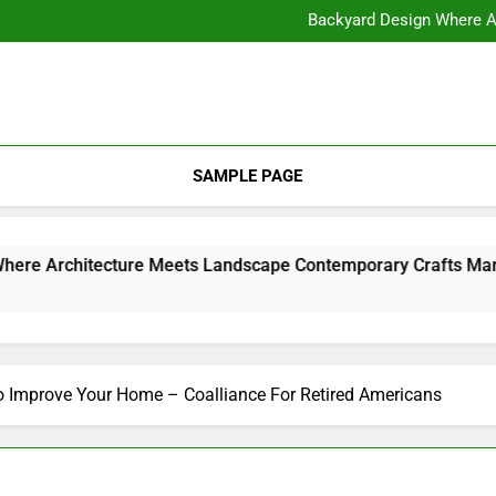
11 Steps to Constructing Y
Backyard Design Where Architecture Meets Landscape Contemporary
What to Look for With Hotel a
11 Steps to Constructing Y
Backyard Design Where Architecture Meets Landscape Contemporary
What to Look for With Hotel a
SAMPLE PAGE
Backyard Design Where Architecture Meets Landscape Contemporary Crafts Market
to Improve Your Home – Coalliance For Retired Americans