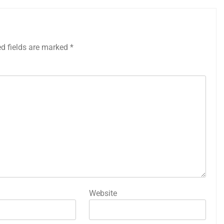
ed fields are marked
*
Website