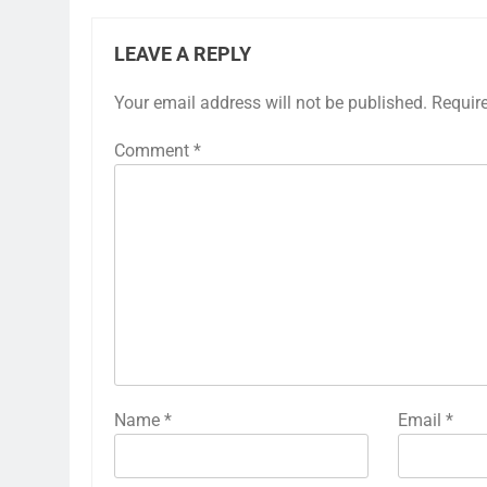
LEAVE A REPLY
Your email address will not be published.
Requir
Comment
*
Name
*
Email
*