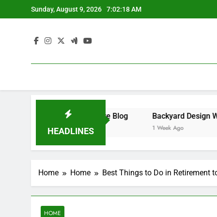
Skip
Sunday, August 9, 2026
7:02:18 AM
to
content
iness – Money on the Move Blog
1 Week Ago
HEADLINES
Home
Home
Best Things to Do in Retirement 
HOME