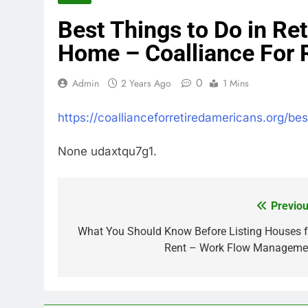
Best Things to Do in Re
Home – Coalliance For 
0
Admin
2 Years Ago
1 Mins
https://coallianceforretiredamericans.org/b
None udaxtqu7g1.
Previou
Post
navigation
What You Should Know Before Listing Houses f
Rent – Work Flow Manageme