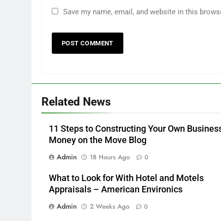
Save my name, email, and website in this brows
Related News
11 Steps to Constructing Your Own Busines
Money on the Move Blog
Admin
18 Hours Ago
0
What to Look for With Hotel and Motels
Appraisals – American Environics
Admin
2 Weeks Ago
0