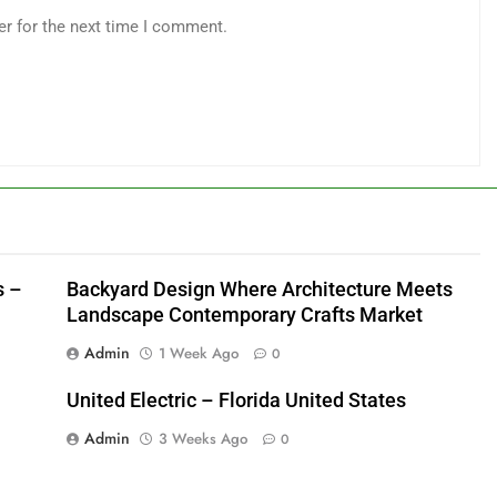
er for the next time I comment.
s –
Backyard Design Where Architecture Meets
Landscape Contemporary Crafts Market
Admin
1 Week Ago
0
United Electric – Florida United States
Admin
3 Weeks Ago
0