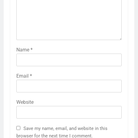
Name
*
Email
*
Website
Save my name, email, and website in this
browser for the next time I comment.