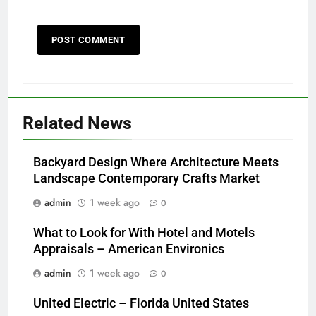
Related News
Backyard Design Where Architecture Meets
Landscape Contemporary Crafts Market
admin
1 week ago
0
What to Look for With Hotel and Motels
Appraisals – American Environics
admin
1 week ago
0
United Electric – Florida United States