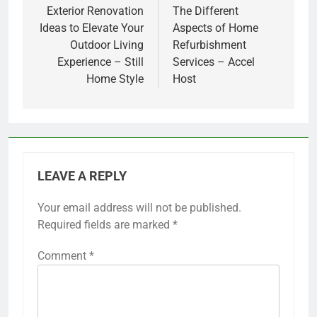
navigation
Exterior Renovation
The Different
Ideas to Elevate Your
Aspects of Home
Outdoor Living
Refurbishment
Experience – Still
Services – Accel
Home Style
Host
LEAVE A REPLY
Your email address will not be published.
Required fields are marked
*
Comment
*