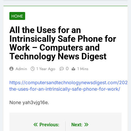
HOME
All the Uses for an
Intrinsically Safe Phone for
Work – Computers and
Technology News Digest
0
Admin
1 Year Ago
1 Mins
https://computersandtechnologynewsdigest.com/2025/
the-uses-for-an-intrinsically-safe-phone-for-work/
None yah3vjg16e.
Previous:
Next:
Post