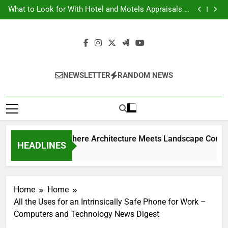
Backyard Design Where Architecture Meets
Skip
Landscape Contemporary Crafts Market
What to Look for With Hotel and Motels Appraisals –
to
American Environics
United Electric – Florida United States
9 Kitchen Renovation Ideas That Wont Break the Bank
content
Backyard Design Where Architecture Meets
Landscape Contemporary Crafts Market
What to Look for With Hotel and Motels Appraisals –
American Environics
United Electric – Florida United States
9 Kitchen Renovation Ideas That Wont Break the Bank
NEWSLETTER
RANDOM NEWS
Backyard Design Wh
HEADLINES
1 Week Ago
Home
Home
All the Uses for an Intrinsically Safe Phone for Work –
Computers and Technology News Digest