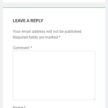
LEAVE A REPLY
Your email address will not be published.
Required fields are marked
*
Comment
*
Name
*