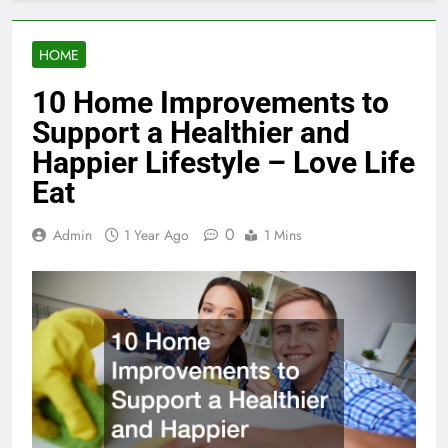
HOME
10 Home Improvements to
Support a Healthier and
Happier Lifestyle – Love Life
Eat
0
Admin
1 Year Ago
1 Mins