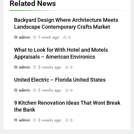
Related News
Backyard Design Where Architecture Meets
Landscape Contemporary Crafts Market
admin
1 week ago
0
What to Look for With Hotel and Motels
Appraisals – American Environics
admin
2 weeks ago
0
United Electric – Florida United States
admin
2 weeks ago
0
9 Kitchen Renovation Ideas That Wont Break
the Bank
admin
3 weeks ago
0