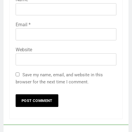
Email
*
Website
Save my name, email, and website in this
browser for the next time I comment.