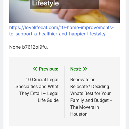
https://lovelifeeat.com/10-home-improvements-
to-support-a-healthier-and-happier-lifestyle/
None b7612oi9fu.
Previous:
Next:
Post
navigation
10 Crucial Legal
Renovate or
Specialties and What
Relocate? Deciding
They Entail – Legal
Whats Best for Your
Life Guide
Family and Budget –
The Movers in
Houston